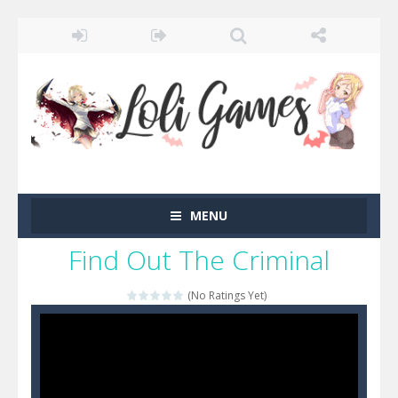
MENU
Find Out The Criminal
(No Ratings Yet)