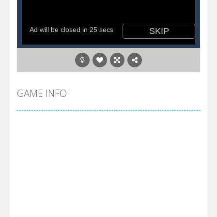
GAME INFO