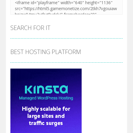
SEARCH FOR IT
BEST HOSTING PLATFORM