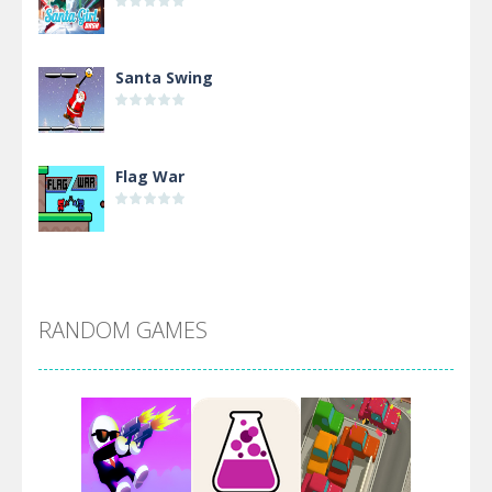
Santa Swing
Flag War
Alien Merge 2048
RANDOM GAMES
Arsenal Online
Screw Escape