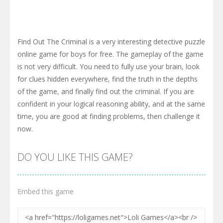
Find Out The Criminal is a very interesting detective puzzle
online game for boys for free. The gameplay of the game
is not very difficult. You need to fully use your brain, look
for clues hidden everywhere, find the truth in the depths
of the game, and finally find out the criminal. If you are
confident in your logical reasoning ability, and at the same
time, you are good at finding problems, then challenge it
now.
DO YOU LIKE THIS GAME?
Embed this game