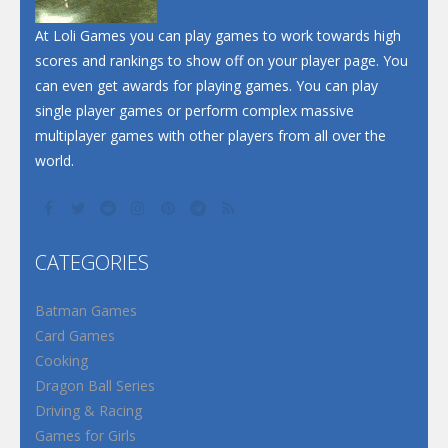
At Loli Games you can play games to work towards high
scores and rankings to show off on your player page. You
can even get awards for playing games. You can play
single player games or perform complex massive
multiplayer games with other players from all over the
world.
CATEGORIES
Batman Games
Card Games
Cooking
Dragon Ball Series
Driving & Racing
Games for Girls