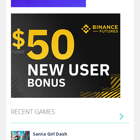
RECENT GAMES

Santa Girl Dash