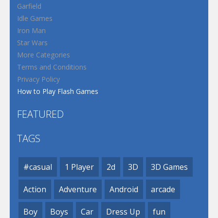
Garfield
Idle Games
Iron Man
Star Wars
More Categories
Terms and Conditions
Privacy Policy
How to Play Flash Games
FEATURED
TAGS
#casual
1 Player
2d
3D
3D Games
Action
Adventure
Android
arcade
Boy
Boys
Car
Dress Up
fun