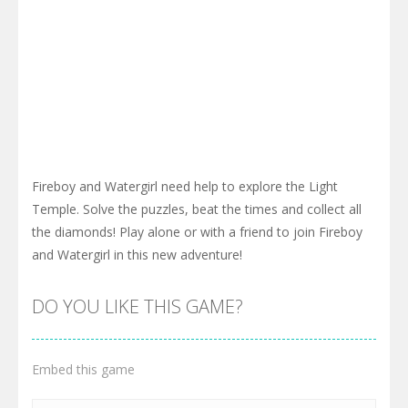
Fireboy and Watergirl need help to explore the Light
Temple. Solve the puzzles, beat the times and collect all
the diamonds! Play alone or with a friend to join Fireboy
and Watergirl in this new adventure!
DO YOU LIKE THIS GAME?
Embed this game