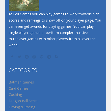
At Loli Games you can play games to work towards high
scores and rankings to show off on your player page. You
can even get awards for playing games. You can play
single player games or perform complex massive
multiplayer games with other players from all over the
world.
CATEGORIES
Batman Games
Card Games
Cooking
Dragon Ball Series
Driving & Racing