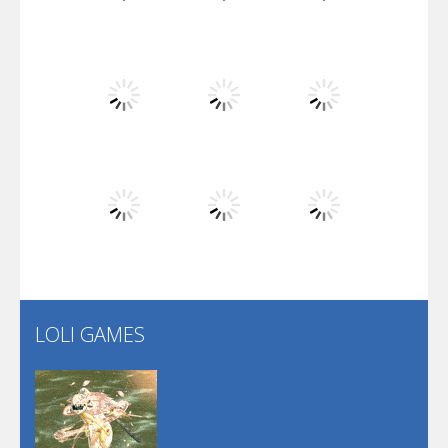
Screw Escape
Flip Lines
Play
Play
Play
Dunk Challenge
Play
Play
Play
Santa Soosiz
LOLI GAMES
Play
Play
Play