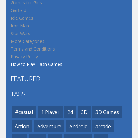
Games for Girls
Garfield
Idle Games
Iron Man
Star Wars
More Categories
Terms and Conditions
Privacy Policy
How to Play Flash Games
FEATURED
TAGS
#casual
1 Player
2d
3D
3D Games
Action
Adventure
Android
arcade