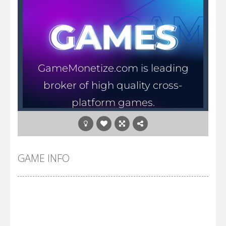
GAME INFO