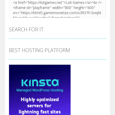
SEARCH FOR IT
BEST HOSTING PLATFORM