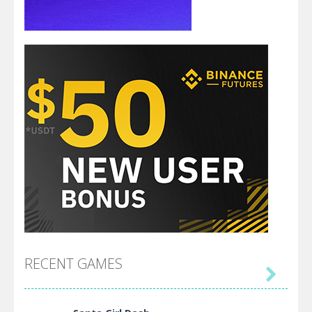
RECENT GAMES
