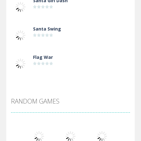
Santa Girl Dash
Santa Swing
Flag War
Alien Merge 2048
RANDOM GAMES
Arsenal Online