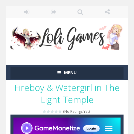
MENU
Fireboy & Watergirl in The
Light Temple
(No Ratings Yet)