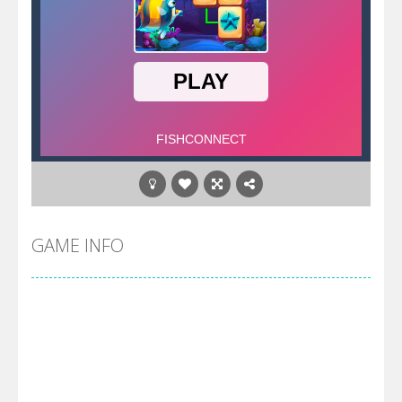
GAME INFO