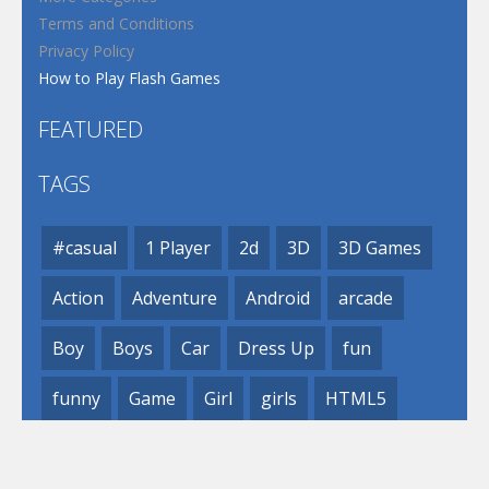
Terms and Conditions
Privacy Policy
How to Play Flash Games
FEATURED
TAGS
#casual
1 Player
2d
3D
3D Games
Action
Adventure
Android
arcade
Boy
Boys
Car
Dress Up
fun
funny
Game
Girl
girls
HTML5
hypercasual
Kids
mobile
puzzle