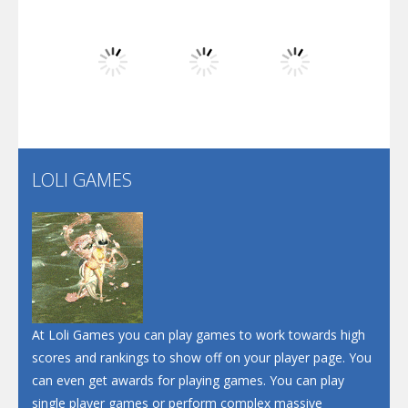
Dunk Challenge
Play
Play
Play
Santa Soosiz
LOLI GAMES
Play
Play
Play
At Loli Games you can play games to work towards high
scores and rankings to show off on your player page. You
can even get awards for playing games. You can play
single player games or perform complex massive