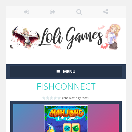
MENU
FISHCONNECT
(No Ratings Yet)