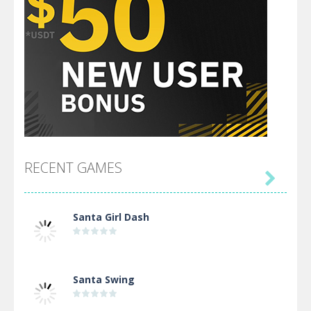
RECENT GAMES

Santa Girl Dash
Santa Swing