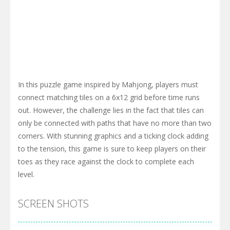
In this puzzle game inspired by Mahjong, players must
connect matching tiles on a 6x12 grid before time runs
out. However, the challenge lies in the fact that tiles can
only be connected with paths that have no more than two
corners. With stunning graphics and a ticking clock adding
to the tension, this game is sure to keep players on their
toes as they race against the clock to complete each
level.
SCREEN SHOTS