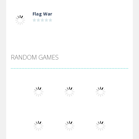
Flag War
Alien Merge 2048
RANDOM GAMES
Arsenal Online
Screw Escape
Flip Lines
Play
Play
Play