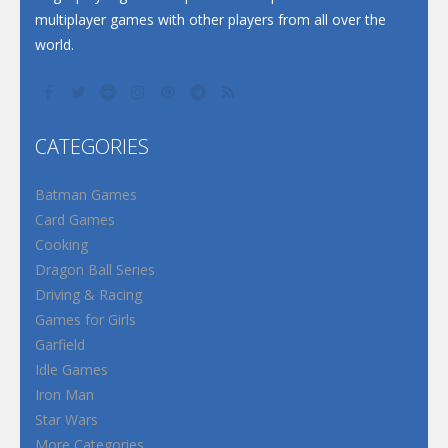
multiplayer games with other players from all over the
world.
CATEGORIES
Batman Games
Card Games
Cooking
Dragon Ball Series
Driving & Racing
Games for Girls
Garfield
Idle Games
Iron Man
Star Wars
More Categories