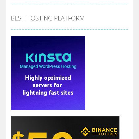
BEST HOSTING PLATFORM