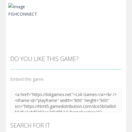
DO YOU LIKE THIS GAME?
Embed this game
Zoom
PLAY
SEARCH FOR IT