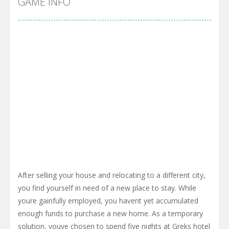
GAME INFO
After selling your house and relocating to a different city,
you find yourself in need of a new place to stay. While
youre gainfully employed, you havent yet accumulated
enough funds to purchase a new home. As a temporary
solution, youve chosen to spend five nights at Greks hotel