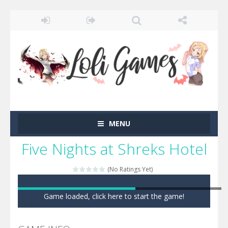
MENU
Five Nights at Shreks Hotel
(No Ratings Yet)
Game loaded, click here to start the game!