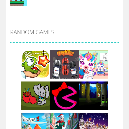
Alien Merge 2048
RANDOM GAMES
Arsenal Online
Screw Escape
Flip Lines
Play
Play
Play
Dunk Challenge