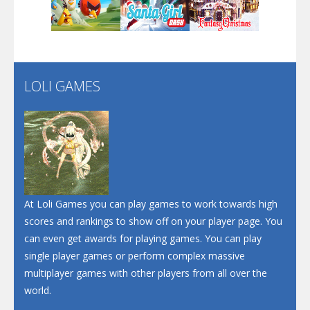
Play
Play
Play
Santa Soosiz
LOLI GAMES
Play
Play
Play
At Loli Games you can play games to work towards high
scores and rankings to show off on your player page. You
can even get awards for playing games. You can play
single player games or perform complex massive
multiplayer games with other players from all over the
world.