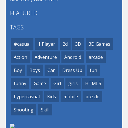
FEATURED
TAGS
#casual
1 Player
2d
3D
3D Games
Action
Adventure
Android
arcade
Boy
Boys
Car
Dress Up
fun
funny
Game
Girl
girls
HTML5
hypercasual
Kids
mobile
puzzle
Shooting
Skill