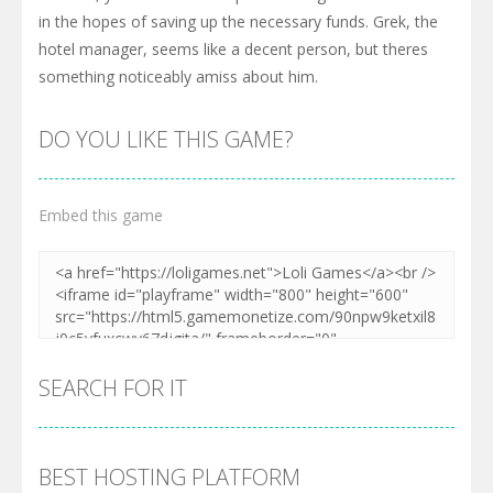
in the hopes of saving up the necessary funds. Grek, the
hotel manager, seems like a decent person, but theres
something noticeably amiss about him.
DO YOU LIKE THIS GAME?
Embed this game
SEARCH FOR IT
BEST HOSTING PLATFORM