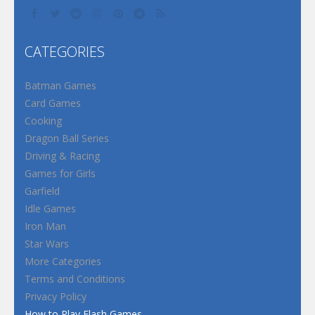
CATEGORIES
Batman Games
Card Games
Cooking
Dragon Ball Series
Driving & Racing
Games for Girls
Garfield
Idle Games
Iron Man
Star Wars
More Categories
Terms and Conditions
Privacy Policy
How to Play Flash Games