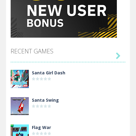
RECENT GAMES

Santa Girl Dash
Santa Swing
Flag War