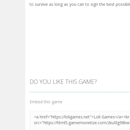
to survive as long as you can to sign the best possible
DO YOU LIKE THIS GAME?
Embed this game