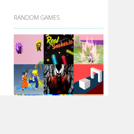
DBZ Pure Saiyan ..
RANDOM GAMES
Villainous
Santa Girl Dash
Flag War
Play
Play
Play
Santa Swing
Play
Play
Play
Alien Merge 2048