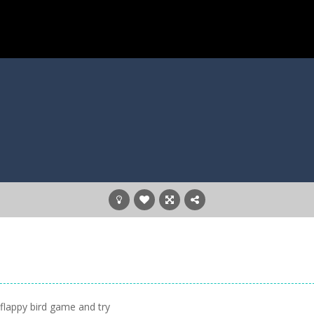
s flappy bird game and try