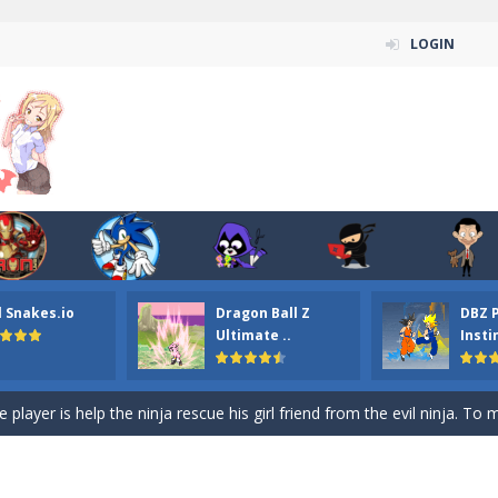
LOGIN
n ordinary ninja, in fact, this is a skillful collector of stars and the main
ena.io your the Red crew mate in an open field Gladioator style arena,
 Titans Christmas Stars is a free online skill and hidden object game. Find 
itans Puzzle is a free online game from genre of jigsaw puzzle and cartoon
l Snakes.io
Dragon Ball Z
DBZ 
elivery Hidden is a free online skill and hidden object game. Find out 
Ultimate ..
Insti
 player is help the ninja rescue his girl friend from the evil ninja. To
ame
-
Mobile-friendly, fullscreen game play experience. The Ninja is running to his
n Car Hidden Keys is a free online skill and hidden object game. Find out