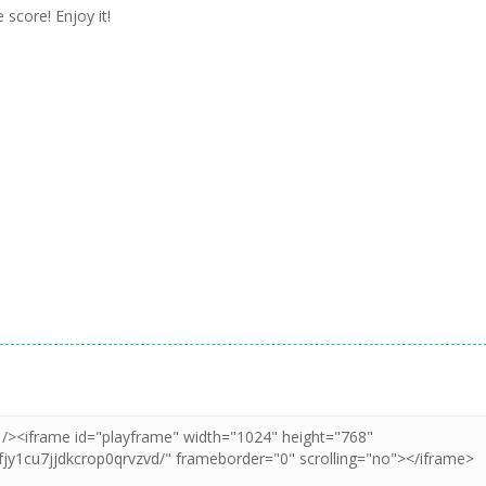
 score! Enjoy it!