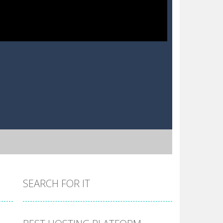
SEARCH FOR IT