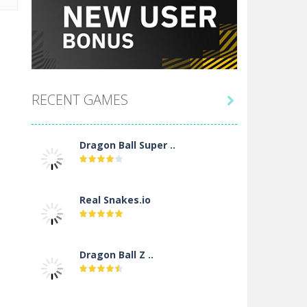
RECENT GAMES

Dragon Ball Super ..
Real Snakes.io
Dragon Ball Z ..