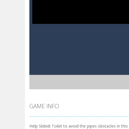
GAME INFO
Help Skibidi Toilet to avoid the pipes obstacles in thi