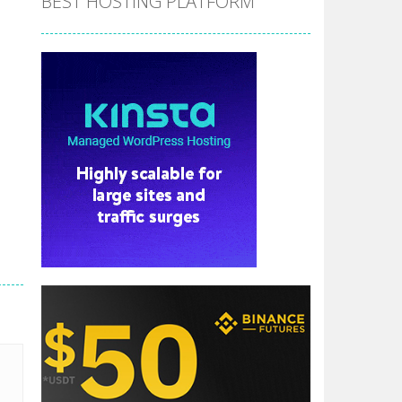
BEST HOSTING PLATFORM