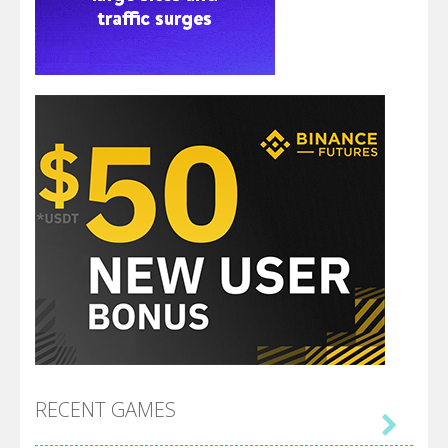
RECENT GAMES
