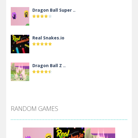
Dragon Ball Super ..
Real Snakes.io
Dragon Ball Z ..
DBZ Pure Saiyan ..
RANDOM GAMES
Villainous