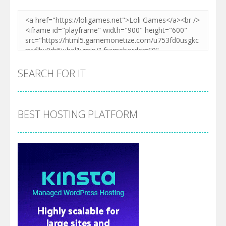
SEARCH FOR IT
BEST HOSTING PLATFORM