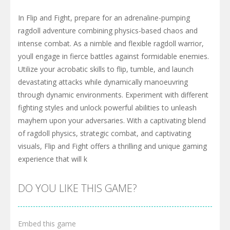
In Flip and Fight, prepare for an adrenaline-pumping
ragdoll adventure combining physics-based chaos and
intense combat. As a nimble and flexible ragdoll warrior,
youll engage in fierce battles against formidable enemies.
Utilize your acrobatic skills to flip, tumble, and launch
devastating attacks while dynamically manoeuvring
through dynamic environments. Experiment with different
fighting styles and unlock powerful abilities to unleash
mayhem upon your adversaries. With a captivating blend
of ragdoll physics, strategic combat, and captivating
visuals, Flip and Fight offers a thrilling and unique gaming
experience that will k
DO YOU LIKE THIS GAME?
Embed this game