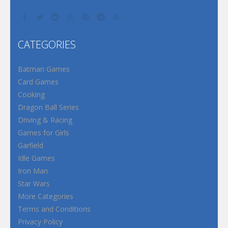
CATEGORIES
Batman Games
Card Games
Cooking
Dragon Ball Series
Driving & Racing
Games for Girls
Garfield
Idle Games
Iron Man
Star Wars
More Categories
Terms and Conditions
Privacy Policy