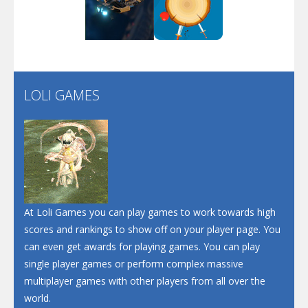
Play
Play
Play
Screw Escape
Flip Lines
LOLI GAMES
Play
Play
Dunk Challenge
Santa Soosiz
At Loli Games you can play games to work towards high
scores and rankings to show off on your player page. You
can even get awards for playing games. You can play
single player games or perform complex massive
multiplayer games with other players from all over the
world.