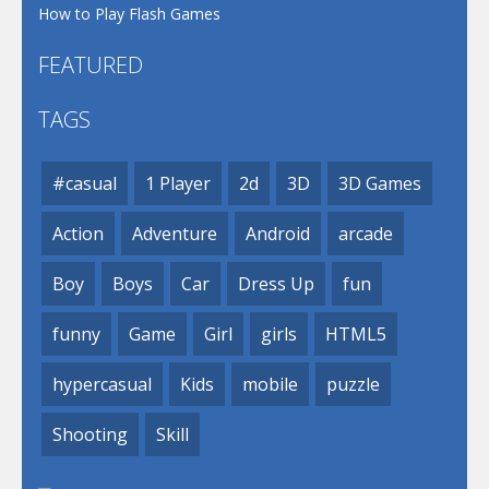
How to Play Flash Games
FEATURED
TAGS
#casual
1 Player
2d
3D
3D Games
Action
Adventure
Android
arcade
Boy
Boys
Car
Dress Up
fun
funny
Game
Girl
girls
HTML5
hypercasual
Kids
mobile
puzzle
Shooting
Skill