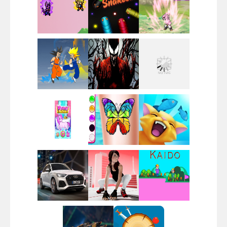
Santa Girl Dash
Flag War
Play
Play
Play
Santa Swing
Play
Play
Play
Alien Merge 2048
Play
Play
Play
Arsenal Online