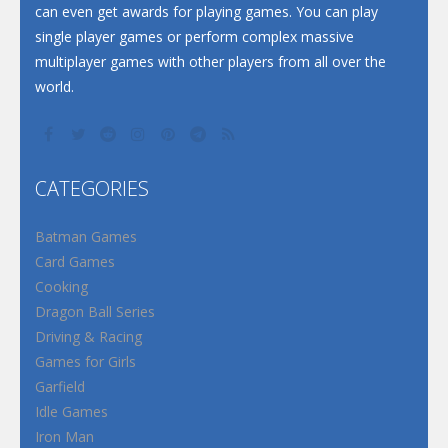
can even get awards for playing games. You can play
single player games or perform complex massive
multiplayer games with other players from all over the
world.
CATEGORIES
Batman Games
Card Games
Cooking
Dragon Ball Series
Driving & Racing
Games for Girls
Garfield
Idle Games
Iron Man