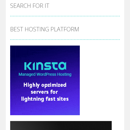
SEARCH FOR IT
BEST HOSTING PLATFORM