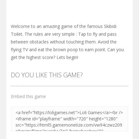
Welcome to an amazing game of the famous Skibidi
Toilet. The rules are very simple : Tap to fly and pass
between obstacles without touching them. Avoid the
flying TV and eat the brown poop to earn point. Can you
get the highest score? Lets begin!
DO YOU LIKE THIS GAME?
Embed this game