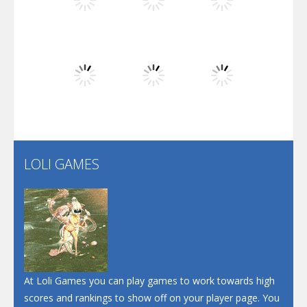
Play
Play
Play
Dunk Challenge
Play
Play
Play
Santa Soosiz
LOLI GAMES
Play
Play
Play
At Loli Games you can play games to work towards high
scores and rankings to show off on your player page. You