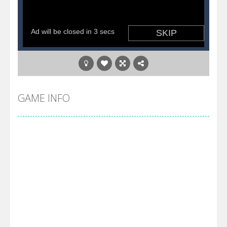
GAME INFO