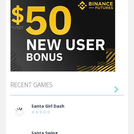
RECENT GAMES

Santa Girl Dash
Santa Swing