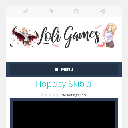
MENU
Flopppy Skibidi
(No Ratings Yet)