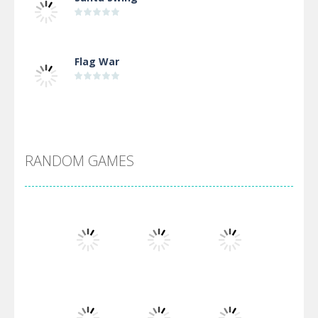
Flag War
Alien Merge 2048
RANDOM GAMES
Arsenal Online
Screw Escape
Flip Lines