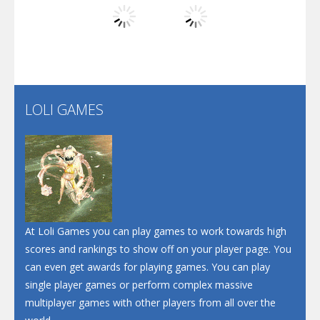
Play
Play
Play
Screw Escape
Flip Lines
LOLI GAMES
Play
Play
Dunk Challenge
Santa Soosiz
At Loli Games you can play games to work towards high
scores and rankings to show off on your player page. You
can even get awards for playing games. You can play
single player games or perform complex massive
multiplayer games with other players from all over the