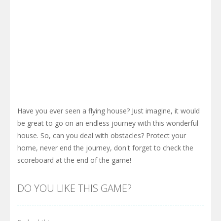
Have you ever seen a flying house? Just imagine, it would
be great to go on an endless journey with this wonderful
house. So, can you deal with obstacles? Protect your
home, never end the journey, don't forget to check the
scoreboard at the end of the game!
DO YOU LIKE THIS GAME?