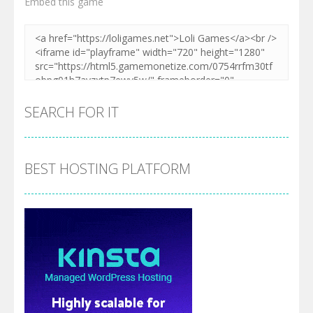
Embed this game
SEARCH FOR IT
BEST HOSTING PLATFORM