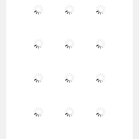
Santa Girl Dash
Flag War
Play
Play
Play
Santa Swing
Play
Play
Play
Alien Merge 2048
Play
Play
Play
Arsenal Online