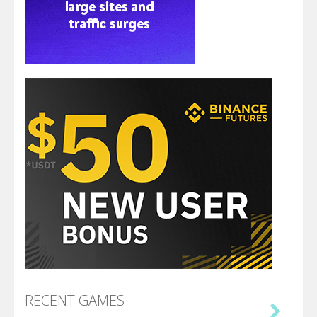
RECENT GAMES
