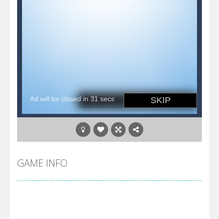
GAME INFO