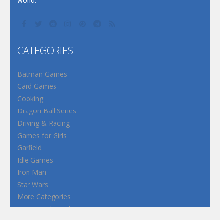
world.
CATEGORIES
Batman Games
Card Games
Cooking
Dragon Ball Series
Driving & Racing
Games for Girls
Garfield
Idle Games
Iron Man
Star Wars
More Categories
Terms and Conditions