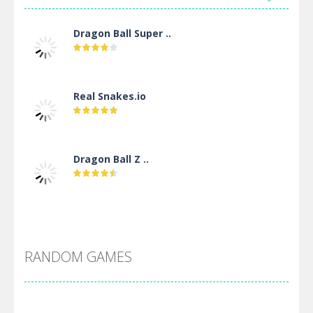
Dragon Ball Super ..
Real Snakes.io
Dragon Ball Z ..
DBZ Pure Saiyan ..
RANDOM GAMES
Villainous