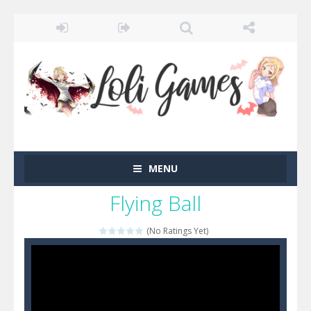
MENU
Flying Ball
(No Ratings Yet)