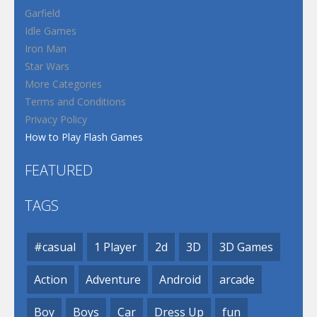
Garfield
Idle Games
Iron Man
Star Wars
More Categories
Terms and Conditions
Privacy Policy
How to Play Flash Games
FEATURED
TAGS
#casual
1 Player
2d
3D
3D Games
Action
Adventure
Android
arcade
Boy
Boys
Car
Dress Up
fun