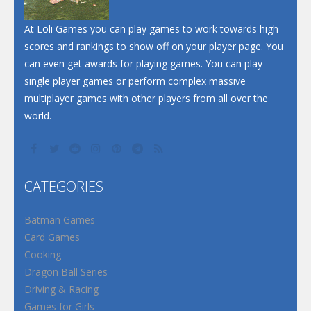
At Loli Games you can play games to work towards high
scores and rankings to show off on your player page. You
can even get awards for playing games. You can play
single player games or perform complex massive
multiplayer games with other players from all over the
world.
CATEGORIES
Batman Games
Card Games
Cooking
Dragon Ball Series
Driving & Racing
Games for Girls