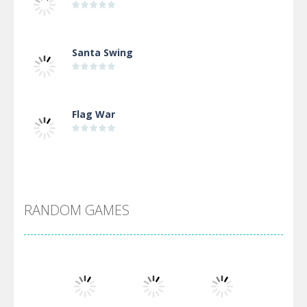
Santa Swing
Flag War
Alien Merge 2048
RANDOM GAMES
Arsenal Online
Screw Escape