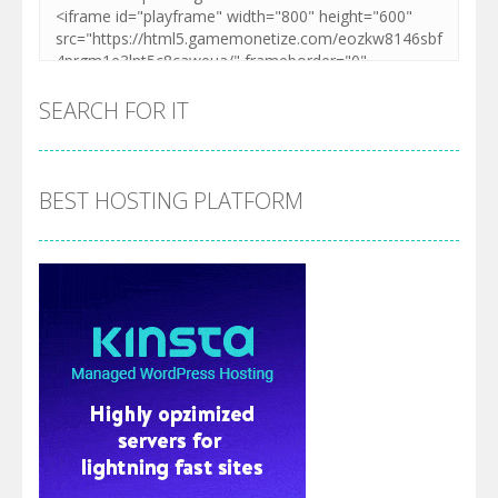
SEARCH FOR IT
BEST HOSTING PLATFORM