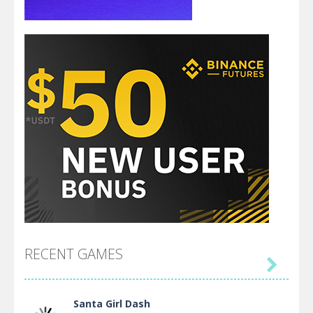
RECENT GAMES

Santa Girl Dash