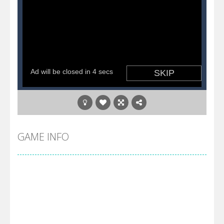
GAME INFO