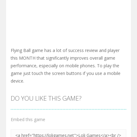
Flying Ball game has a lot of success review and player
this MONTH that significantly improves overall game
performance, especially on mobile phones. To play the
game just touch the screen buttons if you use a mobile
device.
DO YOU LIKE THIS GAME?
Embed this game