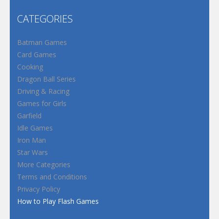
CATEGORIES
Batman Games
Card Games
Cooking
Dragon Ball Series
Driving & Racing
Games for Girls
Garfield
Idle Games
Iron Man
Star Wars
More Categories
Terms and Conditions
Privacy Policy
How to Play Flash Games