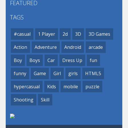
FEATURED
TAGS
#casual
1 Player
2d
3D
3D Games
Action
Adventure
Android
arcade
Boy
Boys
Car
Dress Up
fun
funny
Game
Girl
girls
HTML5
hypercasual
Kids
mobile
puzzle
Shooting
Skill