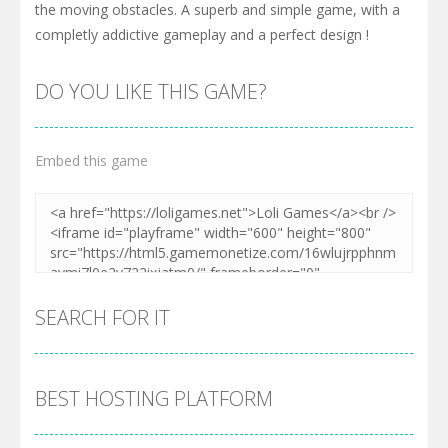
the moving obstacles. A superb and simple game, with a
completly addictive gameplay and a perfect design !
DO YOU LIKE THIS GAME?
Embed this game
SEARCH FOR IT
BEST HOSTING PLATFORM