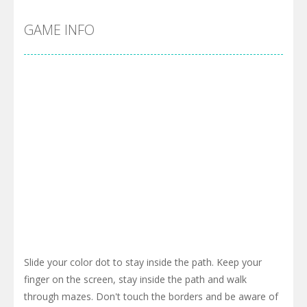
GAME INFO
Slide your color dot to stay inside the path. Keep your
finger on the screen, stay inside the path and walk
through mazes. Don't touch the borders and be aware of