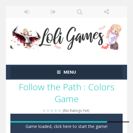
MENU
Follow the Path : Colors
Game
(No Ratings Yet)
Game loaded, click here to start the game!