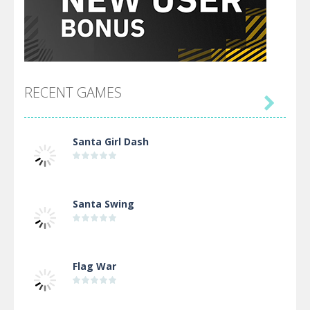
RECENT GAMES

Santa Girl Dash
Santa Swing
Flag War