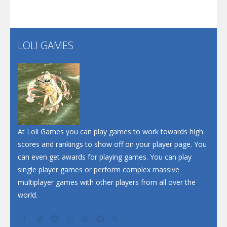
Santa Soosiz
LOLI GAMES
Play
Play
Play
At Loli Games you can play games to work towards high
scores and rankings to show off on your player page. You
can even get awards for playing games. You can play
single player games or perform complex massive
multiplayer games with other players from all over the
world.