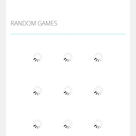
Alien Merge 2048
RANDOM GAMES
Arsenal Online
Screw Escape
Flip Lines
Play
Play
Play
Dunk Challenge
Play
Play
Play