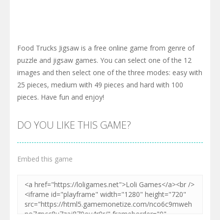
Food Trucks Jigsaw is a free online game from genre of
puzzle and jigsaw games. You can select one of the 12
images and then select one of the three modes: easy with
25 pieces, medium with 49 pieces and hard with 100
pieces. Have fun and enjoy!
DO YOU LIKE THIS GAME?
Embed this game