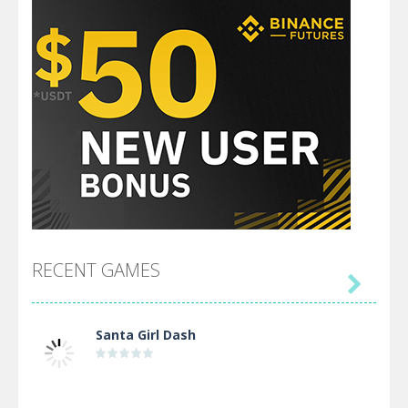
RECENT GAMES

Santa Girl Dash