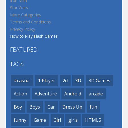
Iron Man
Star Wars
More Categories
Terms and Conditions
Privacy Policy
How to Play Flash Games
FEATURED
TAGS
#casual
1 Player
2d
3D
3D Games
Action
Adventure
Android
arcade
Boy
Boys
Car
Dress Up
fun
funny
Game
Girl
girls
HTML5