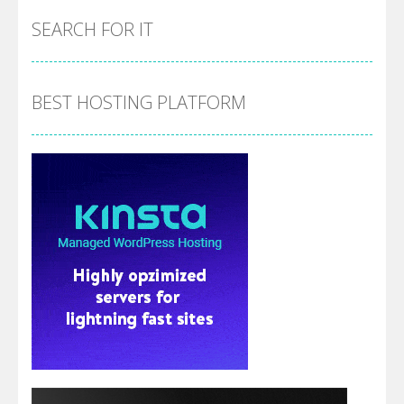
SEARCH FOR IT
BEST HOSTING PLATFORM