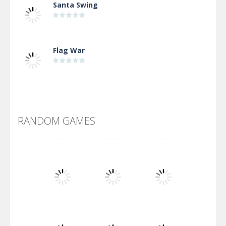
Santa Swing
Flag War
Alien Merge 2048
RANDOM GAMES
Arsenal Online
Screw Escape