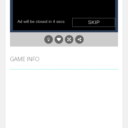
GAME INFO