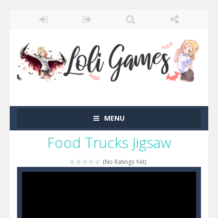
MENU
Food Trucks Jigsaw
(No Ratings Yet)