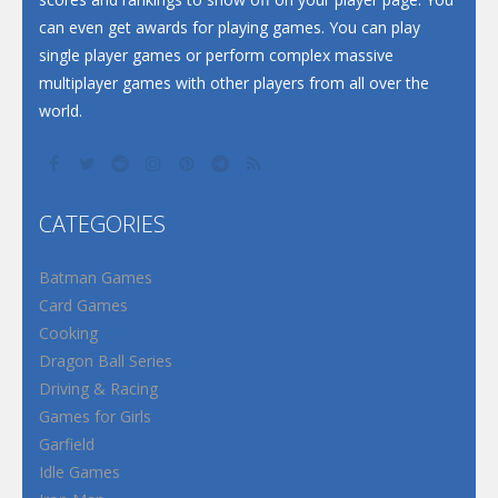
can even get awards for playing games. You can play
single player games or perform complex massive
multiplayer games with other players from all over the
world.
CATEGORIES
Batman Games
Card Games
Cooking
Dragon Ball Series
Driving & Racing
Games for Girls
Garfield
Idle Games