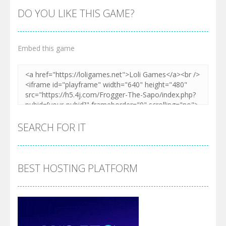
DO YOU LIKE THIS GAME?
Embed this game
SEARCH FOR IT
BEST HOSTING PLATFORM