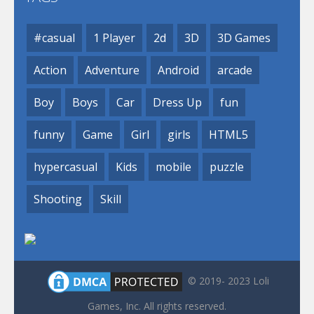
#casual
1 Player
2d
3D
3D Games
Action
Adventure
Android
arcade
Boy
Boys
Car
Dress Up
fun
funny
Game
Girl
girls
HTML5
hypercasual
Kids
mobile
puzzle
Shooting
Skill
© 2019- 2023 Loli
Games, Inc. All rights reserved.