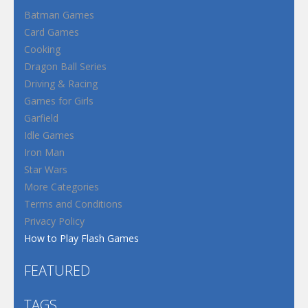
Batman Games
Card Games
Cooking
Dragon Ball Series
Driving & Racing
Games for Girls
Garfield
Idle Games
Iron Man
Star Wars
More Categories
Terms and Conditions
Privacy Policy
How to Play Flash Games
FEATURED
TAGS