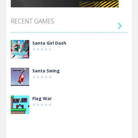
RECENT GAMES

Santa Girl Dash
Santa Swing
Flag War
Alien Merge 2048