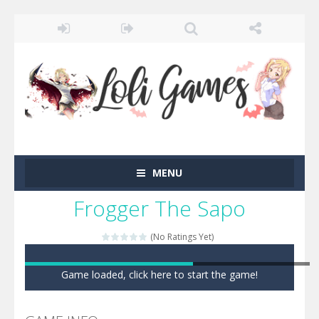
MENU
Frogger The Sapo
(No Ratings Yet)
Game loaded, click here to start the game!