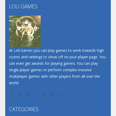
LOLI GAMES
Play
Play
Play
At Loli Games you can play games to work towards high
scores and rankings to show off on your player page. You
can even get awards for playing games. You can play
single player games or perform complex massive
multiplayer games with other players from all over the
world.
CATEGORIES