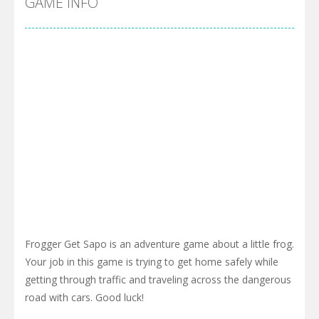
GAME INFO
Frogger Get Sapo is an adventure game about a little frog.
Your job in this game is trying to get home safely while
getting through traffic and traveling across the dangerous
road with cars. Good luck!