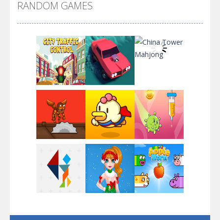
RANDOM GAMES
Arsenal Online
Screw Escape
Flip Lines
Play
Play
Play
Dunk Challenge
Play
Play
Play
Santa Soosiz