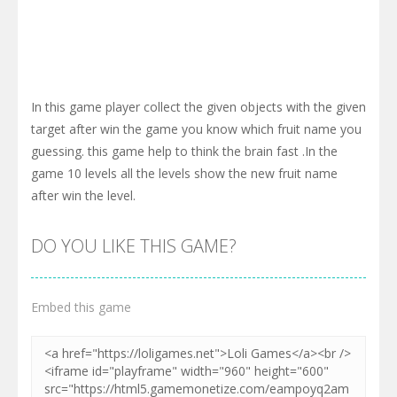
In this game player collect the given objects with the given
target after win the game you know which fruit name you
guessing. this game help to think the brain fast .In the
game 10 levels all the levels show the new fruit name
after win the level.
DO YOU LIKE THIS GAME?
Embed this game