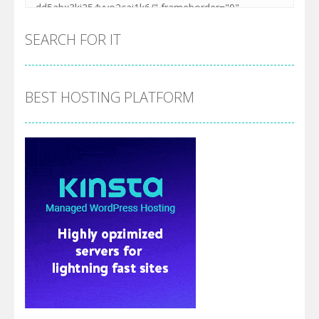
SEARCH FOR IT
BEST HOSTING PLATFORM