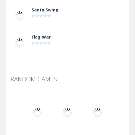
Santa Swing
Flag War
Alien Merge 2048
RANDOM GAMES
Arsenal Online
Screw Escape