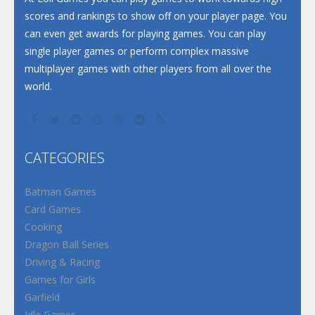
scores and rankings to show off on your player page. You
can even get awards for playing games. You can play
single player games or perform complex massive
multiplayer games with other players from all over the
world.
CATEGORIES
Batman Games
Card Games
Cooking
Dragon Ball Series
Driving & Racing
Games for Girls
Garfield
Idle Games