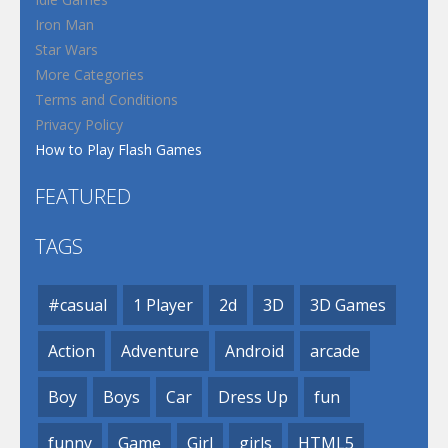
Iron Man
Star Wars
More Categories
Terms and Conditions
Privacy Policy
How to Play Flash Games
FEATURED
TAGS
#casual
1 Player
2d
3D
3D Games
Action
Adventure
Android
arcade
Boy
Boys
Car
Dress Up
fun
funny
Game
Girl
girls
HTML5