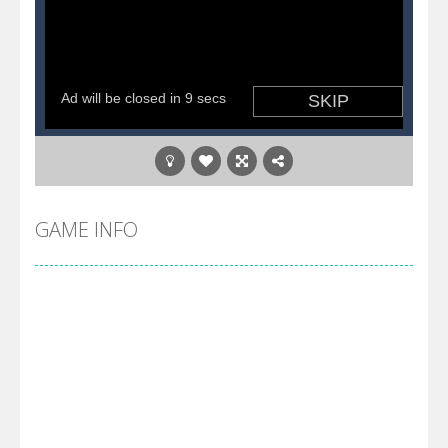
GAME INFO