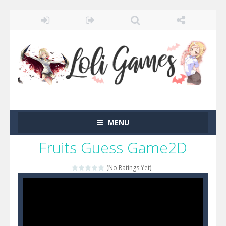
MENU
Fruits Guess Game2D
(No Ratings Yet)