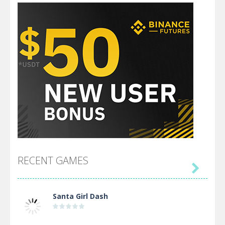
RECENT GAMES

Santa Girl Dash