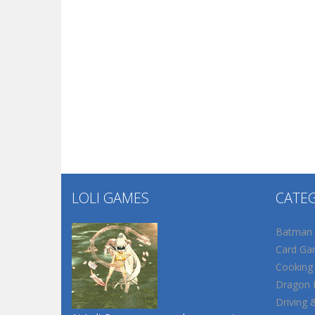
LOLI GAMES
CATE
Batman
Card Ga
Cooking
Dragon B
Driving 