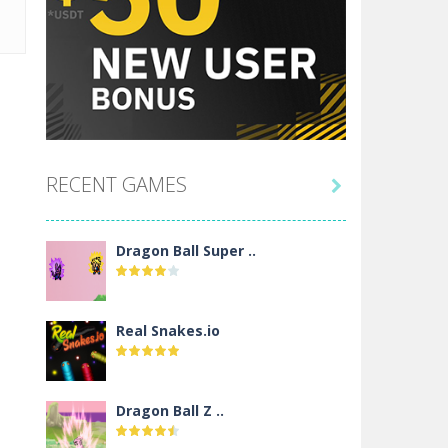
RECENT GAMES

Dragon Ball Super ..
Real Snakes.io
Dragon Ball Z ..