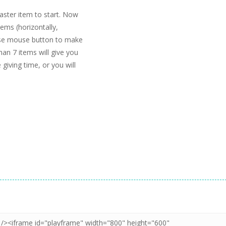
easter item to start. Now
tems (horizontally,
lease mouse button to make
an 7 items will give you
 giving time, or you will