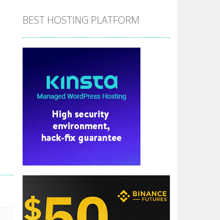
BEST HOSTING PLATFORM