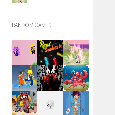
DBZ Pure Saiyan ..
RANDOM GAMES
Villainous
Santa Girl Dash
Flag War
Play
Play
Play
Santa Swing
Play
Play
Play
Alien Merge 2048