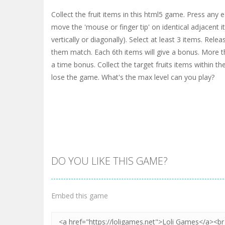
Collect the fruit items in this html5 game. Press any 
move the 'mouse or finger tip' on identical adjacent i
vertically or diagonally). Select at least 3 items. Re
them match. Each 6th items will give a bonus. More th
a time bonus. Collect the target fruits items within the
lose the game. What's the max level can you play?
DO YOU LIKE THIS GAME?
Embed this game