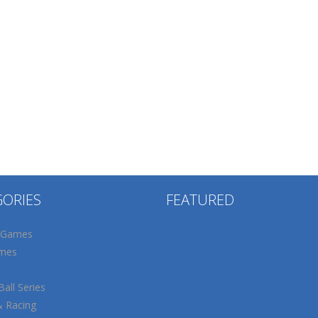
GORIES
FEATURED
 Games
mes
all Series
& Racing