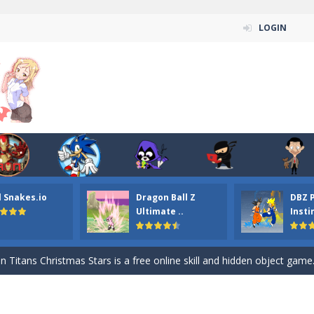
LOGIN
l Snakes.io
Dragon Ball Z
DBZ 
n ordinary ninja, in fact, this is a skillful collector of stars and the main
Ultimate ..
Insti
ena.io your the Red crew mate in an open field Gladioator style arena,
 Titans Christmas Stars is a free online skill and hidden object game. Find 
itans Puzzle is a free online game from genre of jigsaw puzzle and cartoon