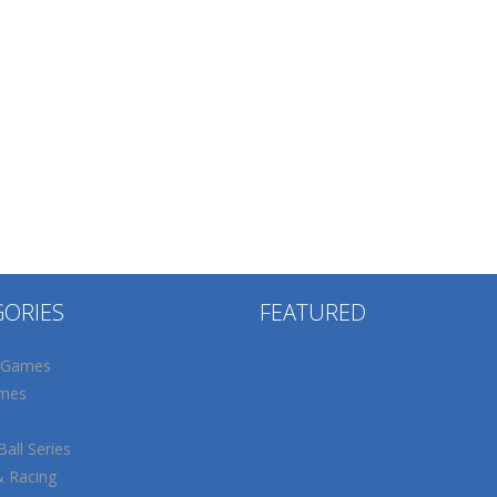
GORIES
FEATURED
 Games
mes
all Series
& Racing