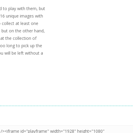
d to play with them, but
d 16 unique images with
o collect at least one
, but on the other hand,
at the collection of
oo long to pick up the
u will be left without a