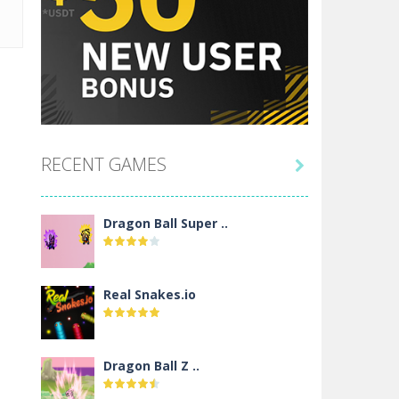
RECENT GAMES

Dragon Ball Super ..
Real Snakes.io
Dragon Ball Z ..