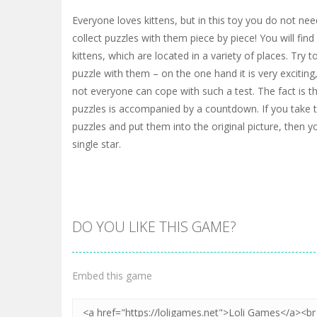
Everyone loves kittens, but in this toy you do not nee
collect puzzles with them piece by piece! You will fin
kittens, which are located in a variety of places. Try t
puzzle with them – on the one hand it is very exciting
not everyone can cope with such a test. The fact is th
puzzles is accompanied by a countdown. If you take t
puzzles and put them into the original picture, then yo
single star.
DO YOU LIKE THIS GAME?
Embed this game