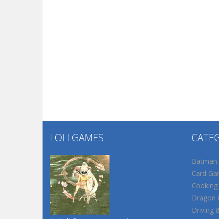
LOLI GAMES
CATE
Batman
Card Ga
Cooking
Dragon B
Driving 