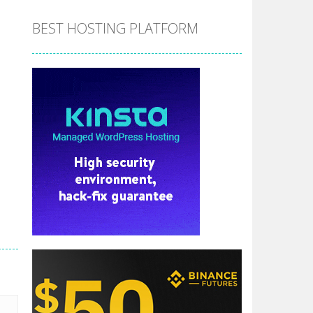
BEST HOSTING PLATFORM