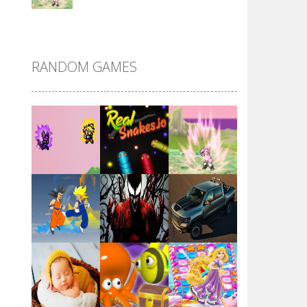
DBZ Pure Saiyan ..
RANDOM GAMES
Villainous
Santa Girl Dash
Flag War
Play
Play
Play
Santa Swing
Play
Play
Play
Alien Merge 2048