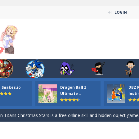
LOGIN
l Snakes.io
Dragon Ball Z
DBZ 
n ordinary ninja, in fact, this is a skillful collector of stars and the main
Ultimate ..
Insti
ena.io your the Red crew mate in an open field Gladioator style arena,
 Titans Christmas Stars is a free online skill and hidden object game. Find 
itans Puzzle is a free online game from genre of jigsaw puzzle and cartoon