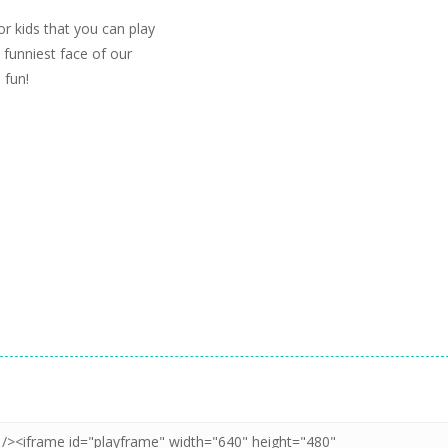
or kids that you can play
 funniest face of our
 fun!