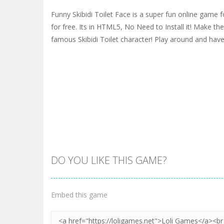
Funny Skibidi Toilet Face is a super fun online game f
for free. Its in HTML5, No Need to Install it! Make the
famous Skibidi Toilet character! Play around and have
DO YOU LIKE THIS GAME?
Embed this game