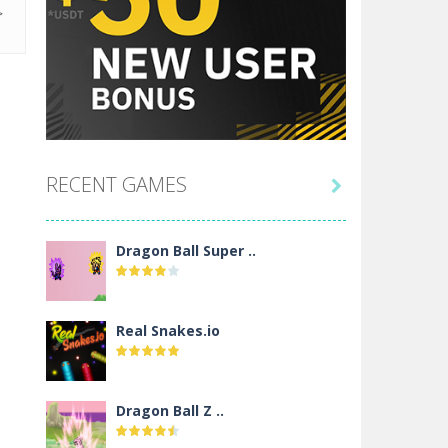
RECENT GAMES

Dragon Ball Super ..
Real Snakes.io
Dragon Ball Z ..