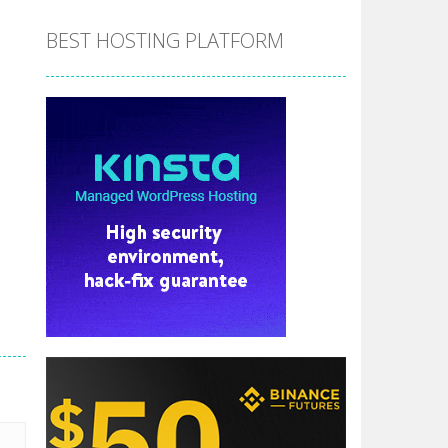
BEST HOSTING PLATFORM