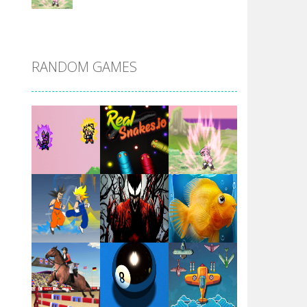
DBZ Pure Saiyan ..
RANDOM GAMES
Villainous
Santa Girl Dash
Flag War
Play
Play
Play
Santa Swing
Play
Play
Play
Alien Merge 2048