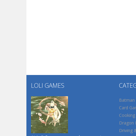
LOLI GAMES
CATE
Batman
Card Ga
Cooking
Dragon B
Driving 