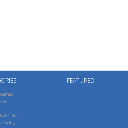
GORIES
FEATURED
 Games
mes
all Series
& Racing