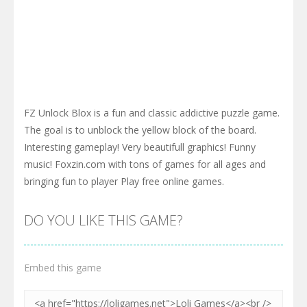
FZ Unlock Blox is a fun and classic addictive puzzle game.
The goal is to unblock the yellow block of the board.
Interesting gameplay! Very beautifull graphics! Funny
music! Foxzin.com with tons of games for all ages and
bringing fun to player Play free online games.
DO YOU LIKE THIS GAME?
Embed this game