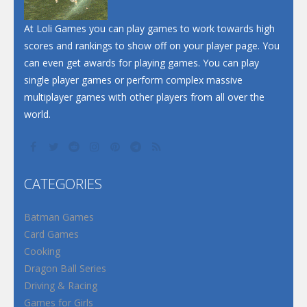
At Loli Games you can play games to work towards high
scores and rankings to show off on your player page. You
can even get awards for playing games. You can play
single player games or perform complex massive
multiplayer games with other players from all over the
world.
CATEGORIES
Batman Games
Card Games
Cooking
Dragon Ball Series
Driving & Racing
Games for Girls