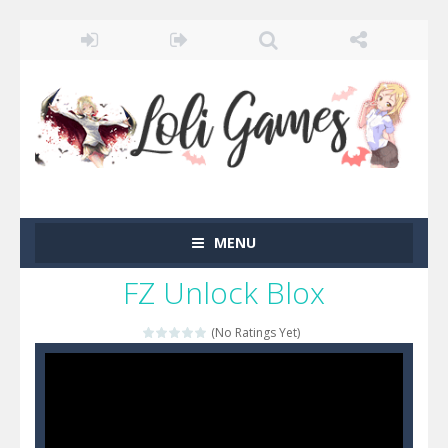
MENU
FZ Unlock Blox
(No Ratings Yet)