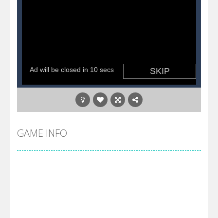
GAME INFO