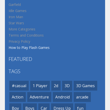
Garfield
Idle Games
Iron Man
Star Wars
More Categories
Terms and Conditions
Privacy Policy
How to Play Flash Games
FEATURED
TAGS
#casual
1 Player
2d
3D
3D Games
Action
Adventure
Android
arcade
Boy
Boys
Car
Dress Up
fun