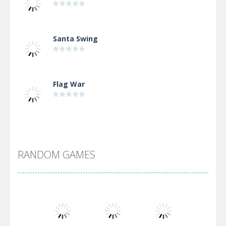
Santa Swing
Flag War
Alien Merge 2048
RANDOM GAMES
Arsenal Online
Screw Escape