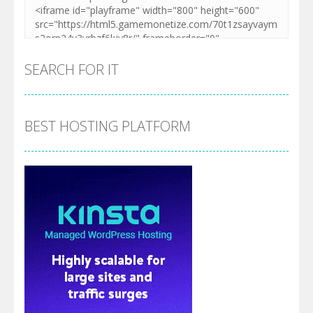
SEARCH FOR IT
BEST HOSTING PLATFORM