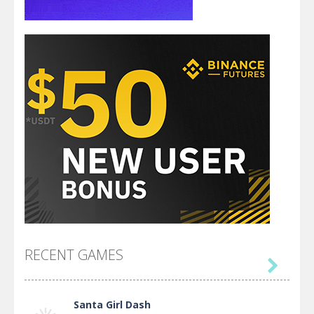
RECENT GAMES

Santa Girl Dash