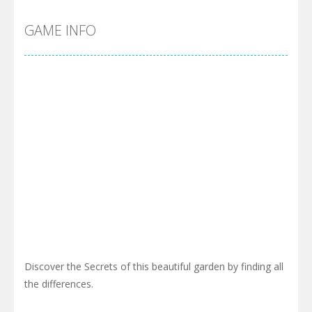
GAME INFO
Discover the Secrets of this beautiful garden by finding all
the differences.