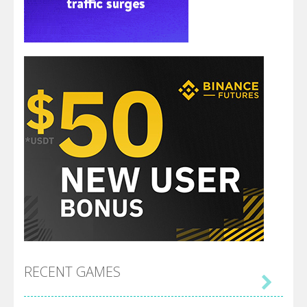
RECENT GAMES
