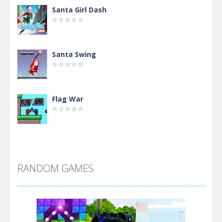
Santa Girl Dash
Santa Swing
Flag War
Alien Merge 2048
RANDOM GAMES
Arsenal Online