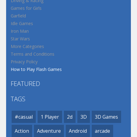
Driving & Racing
Games for Girls
Garfield
Idle Games
Iron Man
Star Wars
More Categories
Terms and Conditions
Privacy Policy
How to Play Flash Games
FEATURED
TAGS
#casual
1 Player
2d
3D
3D Games
Action
Adventure
Android
arcade