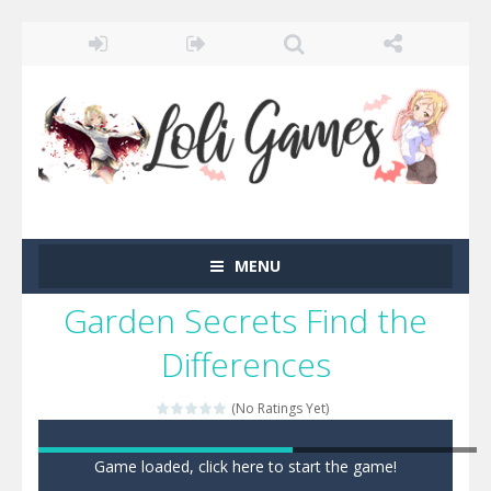
MENU
Garden Secrets Find the
Differences
(No Ratings Yet)
Game loaded, click here to start the game!