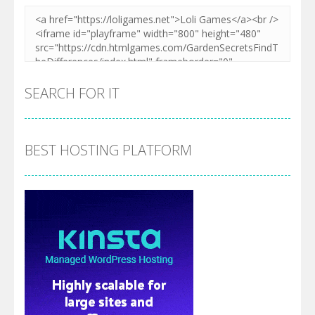
SEARCH FOR IT
BEST HOSTING PLATFORM