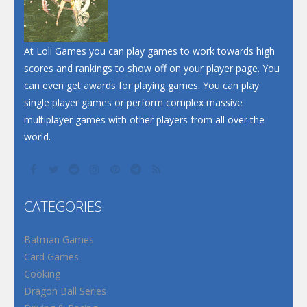
At Loli Games you can play games to work towards high
scores and rankings to show off on your player page. You
can even get awards for playing games. You can play
single player games or perform complex massive
multiplayer games with other players from all over the
world.
CATEGORIES
Batman Games
Card Games
Cooking
Dragon Ball Series