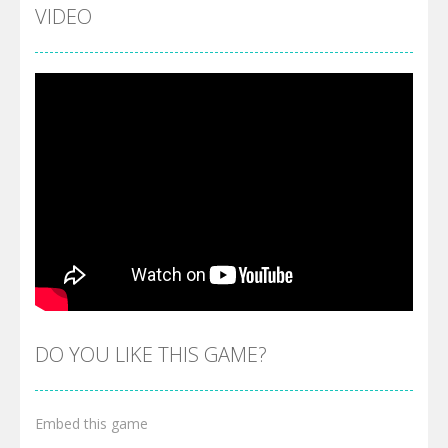
VIDEO
DO YOU LIKE THIS GAME?
Embed this game