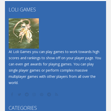
Flip Lines
LOLI GAMES
Play
Play
Dunk Challenge
Santa Soosiz
At Loli Games you can play games to work towards high
scores and rankings to show off on your player page. You
can even get awards for playing games. You can play
single player games or perform complex massive
multiplayer games with other players from all over the
world.
CATEGORIES