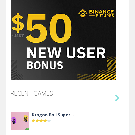
RECENT GAMES

Dragon Ball Super ..