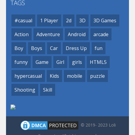
TAGS
#casual
1 Player
2d
3D
3D Games
Action
Adventure
Android
arcade
Boy
Boys
Car
Dress Up
fun
funny
Game
Girl
girls
HTML5
hypercasual
Kids
mobile
puzzle
Shooting
Skill
© 2019- 2023 Loli