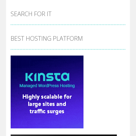
SEARCH FOR IT
BEST HOSTING PLATFORM