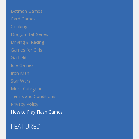
Batman Games
Card Games
Cooking
Dragon Ball Series
Driving & Racing
Games for Girls
Garfield
Idle Games
Iron Man
Star Wars
More Categories
Terms and Conditions
Privacy Policy
How to Play Flash Games
FEATURED