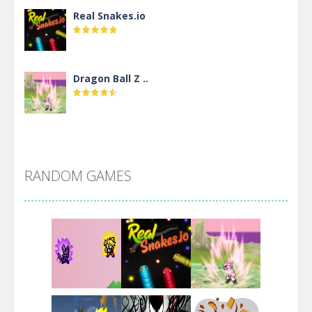
Real Snakes.io
Dragon Ball Z ..
DBZ Pure Saiyan ..
RANDOM GAMES
Villainous
Santa Girl Dash