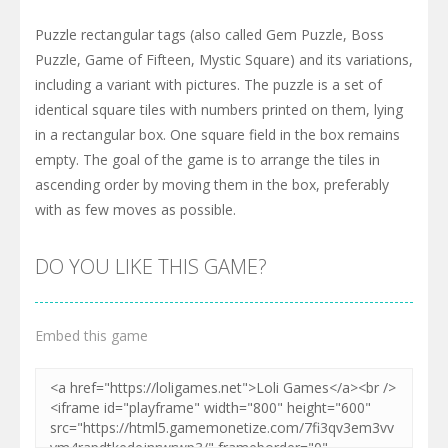
Puzzle rectangular tags (also called Gem Puzzle, Boss
Puzzle, Game of Fifteen, Mystic Square) and its variations,
including a variant with pictures. The puzzle is a set of
identical square tiles with numbers printed on them, lying
in a rectangular box. One square field in the box remains
empty. The goal of the game is to arrange the tiles in
ascending order by moving them in the box, preferably
with as few moves as possible.
DO YOU LIKE THIS GAME?
Embed this game