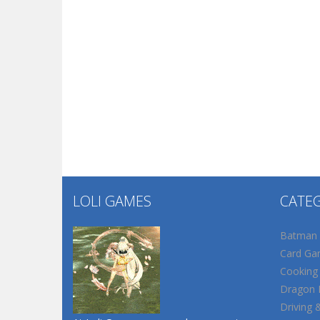
LOLI GAMES
CATE
Batman
Card Ga
Cooking
Dragon B
Driving 