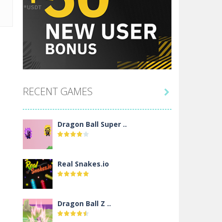
RECENT GAMES

Dragon Ball Super ..
Real Snakes.io
Dragon Ball Z ..