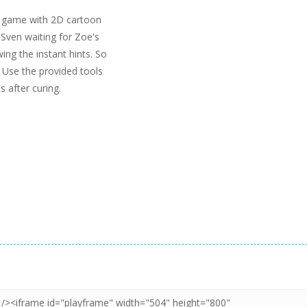
on game with 2D cartoon
 Sven waiting for Zoe's
ing the instant hints. So
. Use the provided tools
s after curing.