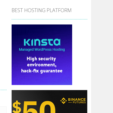
BEST HOSTING PLATFORM