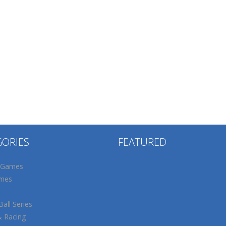
GORIES
FEATURED
 Games
mes
all Series
& Racing