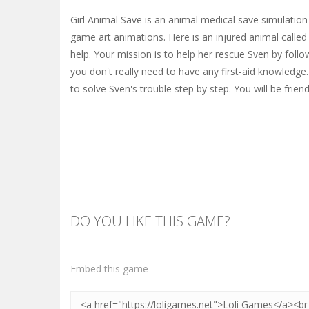
Girl Animal Save is an animal medical save simulati
game art animations. Here is an injured animal called
help. Your mission is to help her rescue Sven by follow
you don't really need to have any first-aid knowledge
to solve Sven's trouble step by step. You will be friend
DO YOU LIKE THIS GAME?
Embed this game