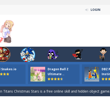
LOGIN
l Snakes.io
Dragon Ball Z
DBZ 
n ordinary ninja, in fact, this is a skillful collector of stars and the main
Ultimate ..
Insti
ena.io your the Red crew mate in an open field Gladioator style arena,
 Titans Christmas Stars is a free online skill and hidden object game. Find 
itans Puzzle is a free online game from genre of jigsaw puzzle and cartoon