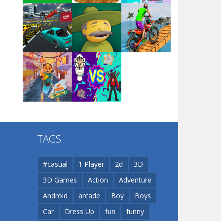
Arsenal Online
Play
Play
Play
Screw Escape
Play
Play
Play
Flip Lines
TAGS
Play
Play
Dunk Challenge
#casual
1 Player
2d
3D
3D Games
Action
Adventure
Santa Soosiz
Android
arcade
Boy
Boys
Car
Dress Up
fun
funny