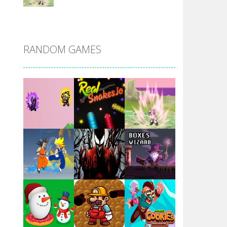
DBZ Pure Saiyan ..
RANDOM GAMES
Villainous
Santa Girl Dash
Flag War
Play
Play
Play
Santa Swing
Play
Play
Play
Alien Merge 2048