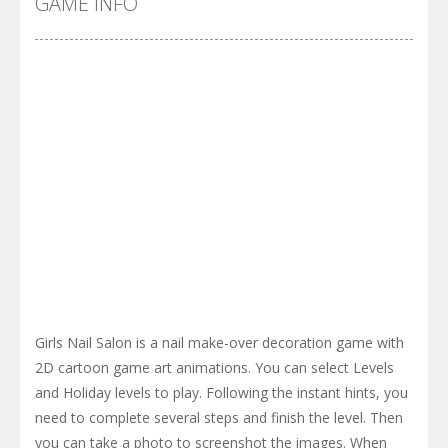
GAME INFO
Girls Nail Salon is a nail make-over decoration game with
2D cartoon game art animations. You can select Levels
and Holiday levels to play. Following the instant hints, you
need to complete several steps and finish the level. Then
you can take a photo to screenshot the images. When