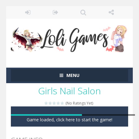
MENU
Girls Nail Salon
(No Ratings Yet)
Game loaded, click here to start the game!