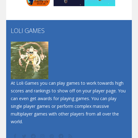
Santa Soosiz
LOLI GAMES
Play
Play
Play
At Loli Games you can play games to work towards high
scores and rankings to show off on your player page. You
can even get awards for playing games. You can play
single player games or perform complex massive
multiplayer games with other players from all over the
world.