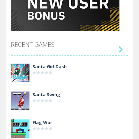
RECENT GAMES

Santa Girl Dash
Santa Swing
Flag War