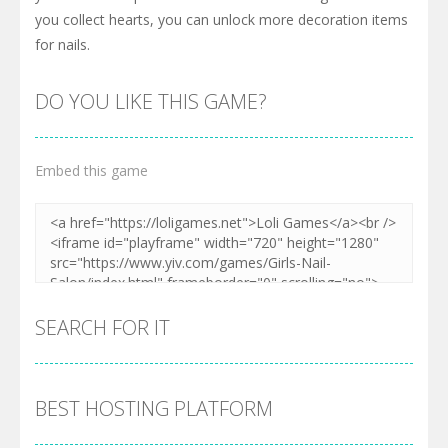
you collect hearts, you can unlock more decoration items
for nails.
DO YOU LIKE THIS GAME?
Embed this game
SEARCH FOR IT
BEST HOSTING PLATFORM