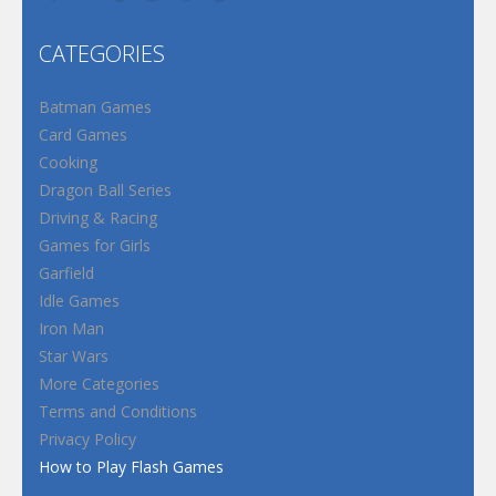
CATEGORIES
Batman Games
Card Games
Cooking
Dragon Ball Series
Driving & Racing
Games for Girls
Garfield
Idle Games
Iron Man
Star Wars
More Categories
Terms and Conditions
Privacy Policy
How to Play Flash Games