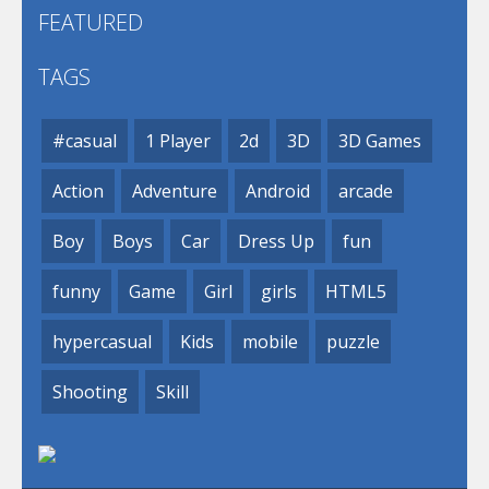
FEATURED
TAGS
#casual
1 Player
2d
3D
3D Games
Action
Adventure
Android
arcade
Boy
Boys
Car
Dress Up
fun
funny
Game
Girl
girls
HTML5
hypercasual
Kids
mobile
puzzle
Shooting
Skill