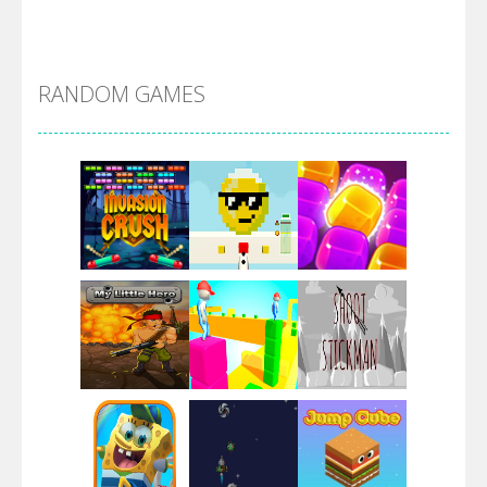
Alien Merge 2048
RANDOM GAMES
Arsenal Online
Screw Escape
Flip Lines
Play
Play
Play
Dunk Challenge
Play
Play
Play