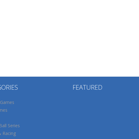
GORIES
FEATURED
 Games
mes
all Series
& Racing