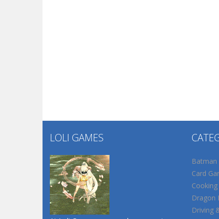
LOLI GAMES
CATE
Batman
Card Ga
Cooking
Dragon B
Driving 