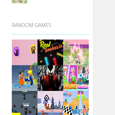
DBZ Pure Saiyan ..
RANDOM GAMES
Villainous
Santa Girl Dash
Flag War
Play
Play
Play
Santa Swing
Play
Play
Play
Alien Merge 2048