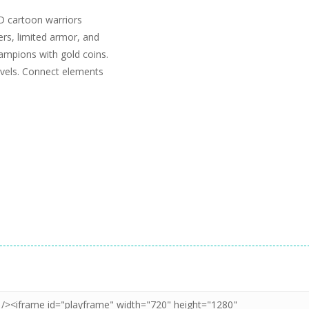
D cartoon warriors
rs, limited armor, and
ampions with gold coins.
levels. Connect elements