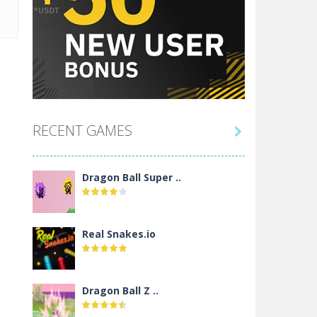
RECENT GAMES

Dragon Ball Super ..
Real Snakes.io
Dragon Ball Z ..