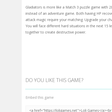
Gladiators is more like a Match 3 puzzle game with 2
instead of an adventure game. Both having HP recove
attack magic require your matching. Upgrade your ch
You will face different hard situations in the next 15 
together to create destructive power.
DO YOU LIKE THIS GAME?
Embed this game