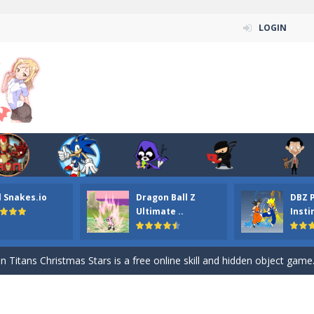
LOGIN
l Snakes.io
Dragon Ball Z
DBZ 
n ordinary ninja, in fact, this is a skillful collector of stars and the main
Ultimate ..
Insti
ena.io your the Red crew mate in an open field Gladioator style arena,
 Titans Christmas Stars is a free online skill and hidden object game. Find 
itans Puzzle is a free online game from genre of jigsaw puzzle and cartoon