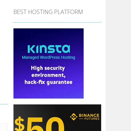
BEST HOSTING PLATFORM