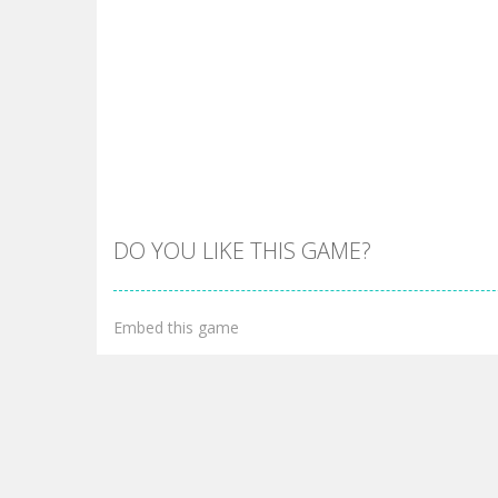
DO YOU LIKE THIS GAME?
Embed this game