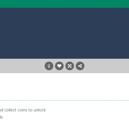
nd collect coins to unlock
ds