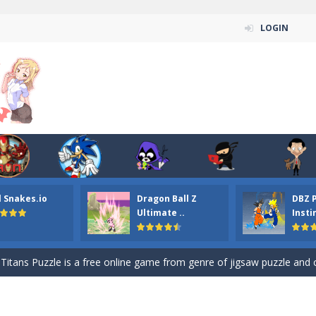
LOGIN
n ordinary ninja, in fact, this is a skillful collector of stars and the main
l Snakes.io
Dragon Ball Z
DBZ 
ena.io your the Red crew mate in an open field Gladioator style arena,
Ultimate ..
Insti
 Titans Christmas Stars is a free online skill and hidden object game. Find 
itans Puzzle is a free online game from genre of jigsaw puzzle and cartoon
elivery Hidden is a free online skill and hidden object game. Find out 