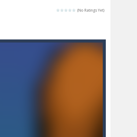
 make him moving just tap on screen...
(No Ratings Yet)
 destination. Help him time his jump and collect...
 the hidden keys in the specified images....
 possible and avoid touching...
 goal of this ninja is to collect...
 goal of this ninja is to collect...
Collect the floating red orbs around...