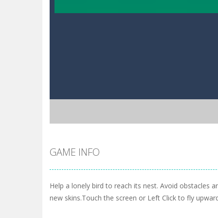
GAME INFO
Help a lonely bird to reach its nest. Avoid obstacles a
new skins.Touch the screen or Left Click to fly upwar