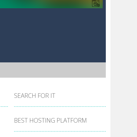
SEARCH FOR IT
BEST HOSTING PLATFORM