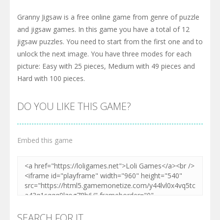
Granny Jigsaw is a free online game from genre of puzzle
and jigsaw games. In this game you have a total of 12
jigsaw puzzles. You need to start from the first one and to
unlock the next image. You have three modes for each
picture: Easy with 25 pieces, Medium with 49 pieces and
Hard with 100 pieces.
DO YOU LIKE THIS GAME?
Embed this game
SEARCH FOR IT