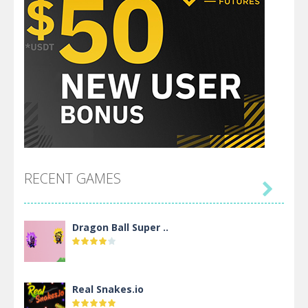
RECENT GAMES

Dragon Ball Super ..
Real Snakes.io