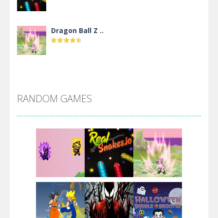
Dragon Ball Z ..
DBZ Pure Saiyan ..
RANDOM GAMES
Villainous
Santa Girl Dash
Flag War