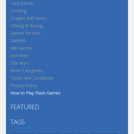
Card Games
Cooking
Dragon Ball Series
Driving & Racing
Games for Girls
Garfield
Idle Games
Iron Man
Star Wars
More Categories
Terms and Conditions
Privacy Policy
How to Play Flash Games
FEATURED
TAGS