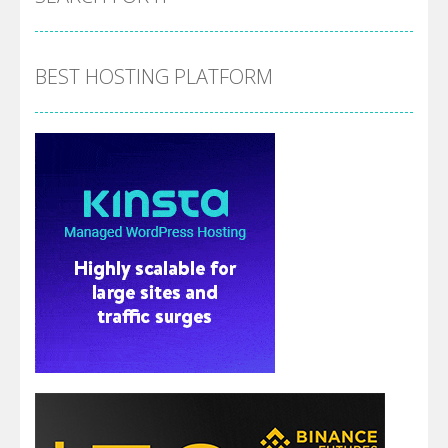
BEST HOSTING PLATFORM