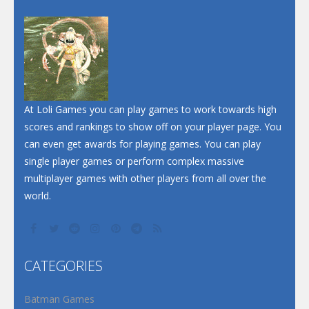
Dunk Challenge
Santa Soosiz
At Loli Games you can play games to work towards high
scores and rankings to show off on your player page. You
can even get awards for playing games. You can play
single player games or perform complex massive
multiplayer games with other players from all over the
world.
CATEGORIES
Batman Games