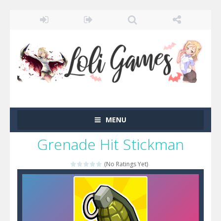
MENU
Grenade Hit Stickman
(No Ratings Yet)