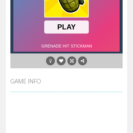
GAME INFO