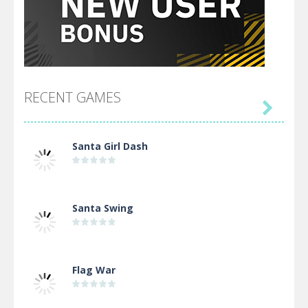
RECENT GAMES

Santa Girl Dash
Santa Swing
Flag War