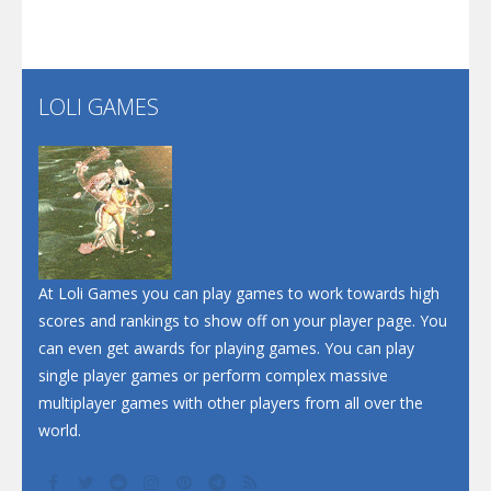
Santa Soosiz
LOLI GAMES
Play
Play
Play
At Loli Games you can play games to work towards high
scores and rankings to show off on your player page. You
can even get awards for playing games. You can play
single player games or perform complex massive
multiplayer games with other players from all over the
world.