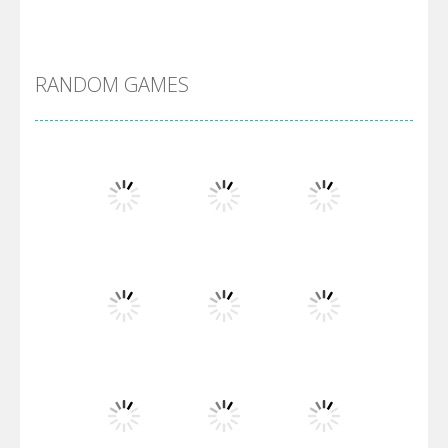
Alien Merge 2048
RANDOM GAMES
Arsenal Online
Screw Escape
Flip Lines
Play
Play
Play
Dunk Challenge
Play
Play
Play