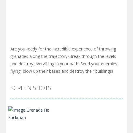
Are you ready for the incredible experience of throwing
grenades along the trajectory?Break through the levels
and destroy everything in your path! Send your enemies
flying, blow up their bases and destroy their buildings!
SCREEN SHOTS