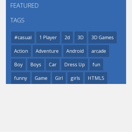
FEATURED
TAGS
#casual
1 Player
2d
3D
3D Games
Action
Adventure
Android
arcade
Boy
Boys
Car
Dress Up
fun
funny
Game
Girl
girls
HTML5
hypercasual
Kids
mobile
puzzle
Shooting
Skill