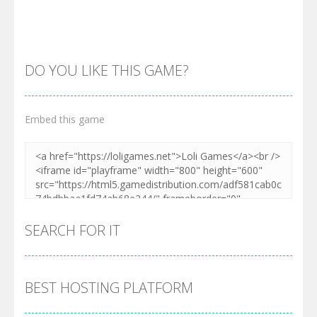
DO YOU LIKE THIS GAME?
Embed this game
Zoom
PLAY
SEARCH FOR IT
BEST HOSTING PLATFORM