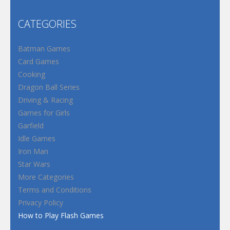
CATEGORIES
Batman Games
Card Games
Cooking
Dragon Ball Series
Driving & Racing
Games for Girls
Garfield
Idle Games
Iron Man
Star Wars
More Categories
Terms and Conditions
Privacy Policy
How to Play Flash Games