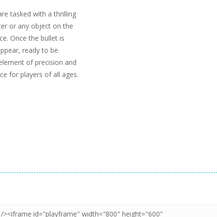
e tasked with a thrilling
icer or any object on the
e. Once the bullet is
appear, ready to be
element of precision and
e for players of all ages.