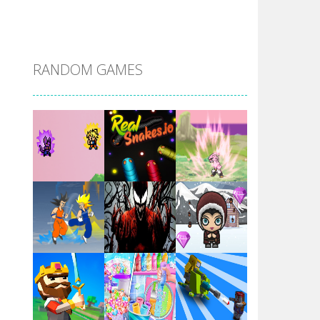
DBZ Pure Saiyan ..
RANDOM GAMES
Villainous
Santa Girl Dash
Flag War
Play
Play
Play
Santa Swing
Play
Play
Play
Alien Merge 2048