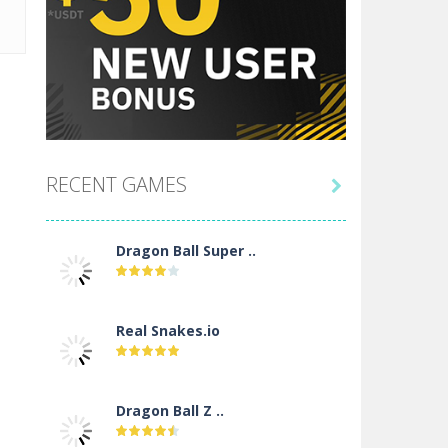
RECENT GAMES

Dragon Ball Super ..
Real Snakes.io
Dragon Ball Z ..