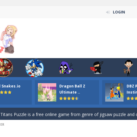
LOGIN
n ordinary ninja, in fact, this is a skillful collector of stars and the main
l Snakes.io
Dragon Ball Z
DBZ 
ena.io your the Red crew mate in an open field Gladioator style arena,
Ultimate ..
Insti
 Titans Christmas Stars is a free online skill and hidden object game. Find 
itans Puzzle is a free online game from genre of jigsaw puzzle and cartoon
DER
elivery Hidden is a free online skill and hidden object game. Find out 