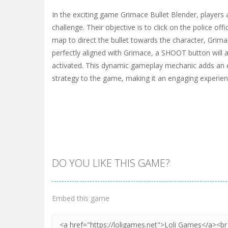
In the exciting game Grimace Bullet Blender, players ar
challenge. Their objective is to click on the police off
map to direct the bullet towards the character, Grimac
perfectly aligned with Grimace, a SHOOT button will 
activated. This dynamic gameplay mechanic adds an 
strategy to the game, making it an engaging experienc
DO YOU LIKE THIS GAME?
Embed this game