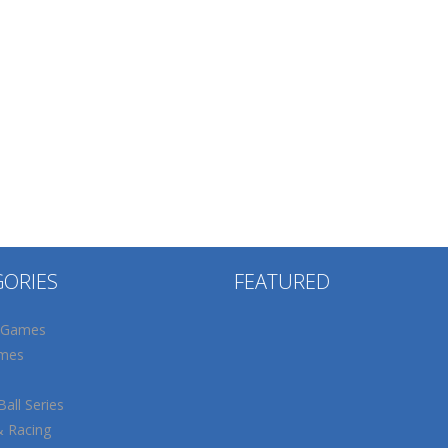
GORIES
FEATURED
 Games
mes
all Series
& Racing