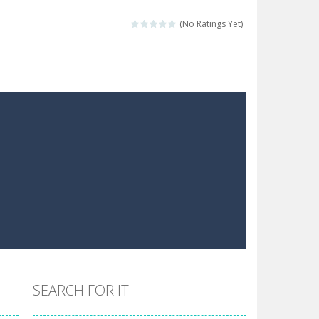
 make him moving just tap on screen...
(No Ratings Yet)
 destination. Help him time his jump and collect...
 the hidden keys in the specified images....
 possible and avoid touching...
 goal of this ninja is to collect...
 goal of this ninja is to collect...
Collect the floating red orbs around...
SEARCH FOR IT