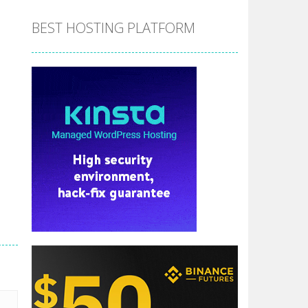
BEST HOSTING PLATFORM