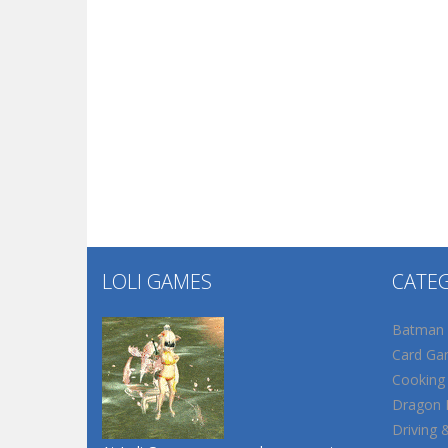
LOLI GAMES
CATE
Batman
Card Ga
Cooking
Dragon B
Driving 