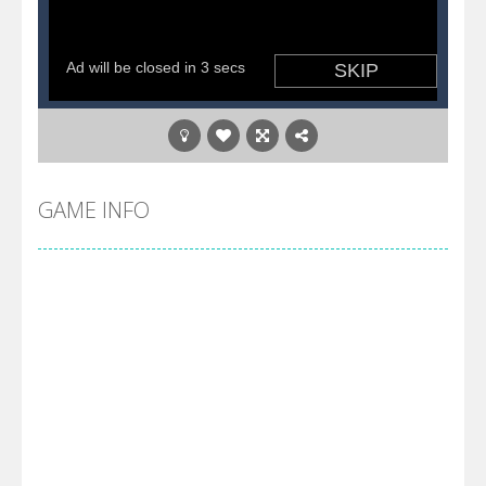
GAME INFO