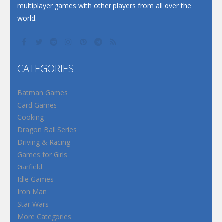
multiplayer games with other players from all over the
world.
CATEGORIES
Batman Games
Card Games
Cooking
Dragon Ball Series
Driving & Racing
Games for Girls
Garfield
Idle Games
Iron Man
Star Wars
More Categories