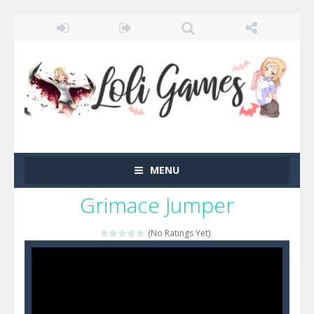
MENU
Grimace Jumper
(No Ratings Yet)