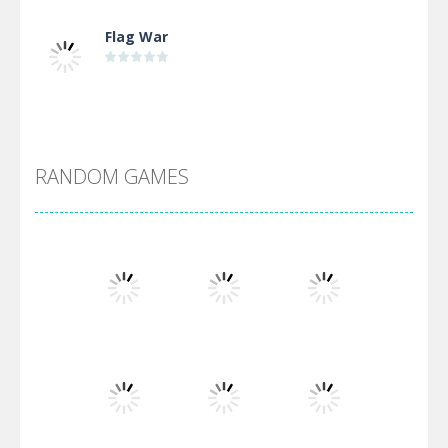
Flag War
Alien Merge 2048
RANDOM GAMES
Arsenal Online
Screw Escape
Flip Lines
Play
Play
Play