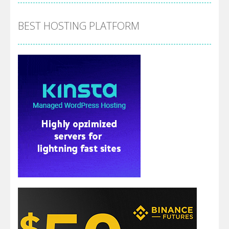
BEST HOSTING PLATFORM