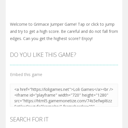
Welcome to Grimace Jumper Game! Tap or click to jump
and try to get a high score. Be careful and do not fall from
edges. Can you get the highest score? Enjoy!
DO YOU LIKE THIS GAME?
Embed this game
SEARCH FOR IT