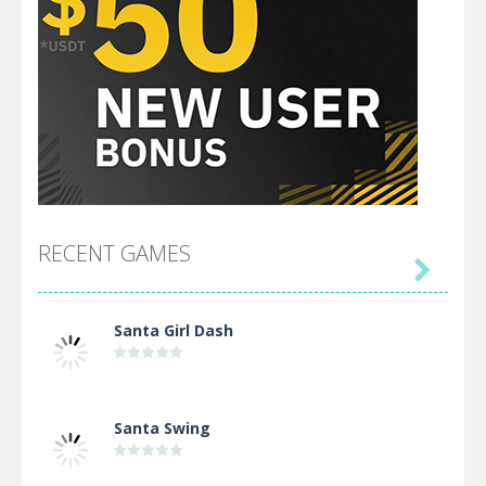
RECENT GAMES

Santa Girl Dash
Santa Swing