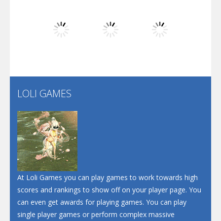
Dunk Challenge
Play
Play
Play
Santa Soosiz
LOLI GAMES
Play
Play
Play
At Loli Games you can play games to work towards high
scores and rankings to show off on your player page. You
can even get awards for playing games. You can play
single player games or perform complex massive