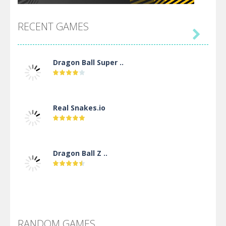
RECENT GAMES

Dragon Ball Super ..
Real Snakes.io
Dragon Ball Z ..
DBZ Pure Saiyan ..
RANDOM GAMES