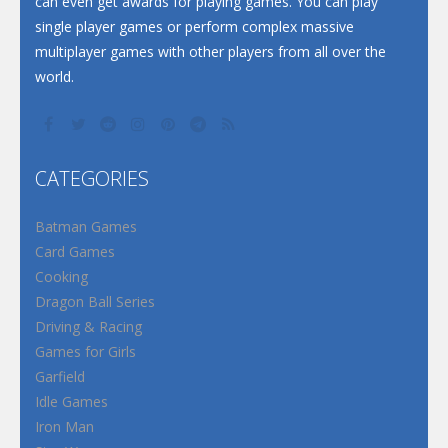
can even get awards for playing games. You can play
single player games or perform complex massive
multiplayer games with other players from all over the
world.
CATEGORIES
Batman Games
Card Games
Cooking
Dragon Ball Series
Driving & Racing
Games for Girls
Garfield
Idle Games
Iron Man