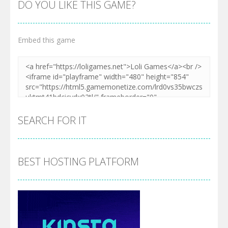
DO YOU LIKE THIS GAME?
Embed this game
SEARCH FOR IT
BEST HOSTING PLATFORM