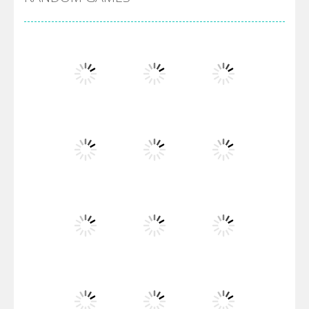
Villainous
Santa Girl Dash
Flag War
Play
Play
Play
Santa Swing
Play
Play
Play
Alien Merge 2048