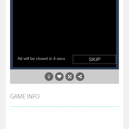
GAME INFO