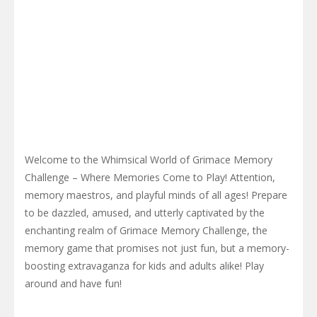
Welcome to the Whimsical World of Grimace Memory
Challenge – Where Memories Come to Play! Attention,
memory maestros, and playful minds of all ages! Prepare
to be dazzled, amused, and utterly captivated by the
enchanting realm of Grimace Memory Challenge, the
memory game that promises not just fun, but a memory-
boosting extravaganza for kids and adults alike! Play
around and have fun!