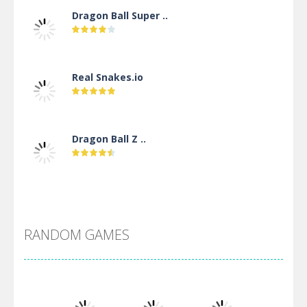
Dragon Ball Super ..
Real Snakes.io
Dragon Ball Z ..
DBZ Pure Saiyan ..
RANDOM GAMES
Villainous