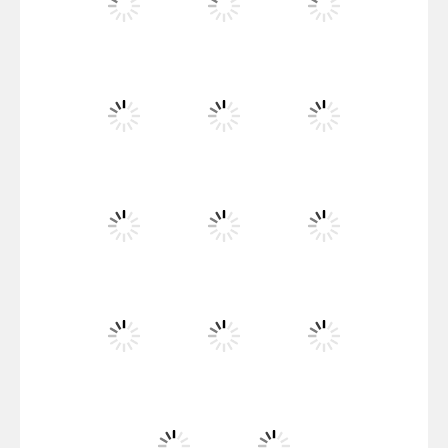
Santa Girl Dash
Flag War
Play
Play
Play
Santa Swing
Play
Play
Play
Alien Merge 2048
Play
Play
Play
Arsenal Online