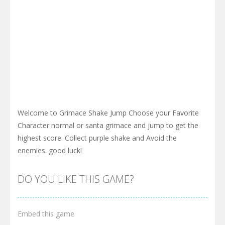
Welcome to Grimace Shake Jump Choose your Favorite
Character normal or santa grimace and jump to get the
highest score. Collect purple shake and Avoid the
enemies. good luck!
DO YOU LIKE THIS GAME?
Embed this game