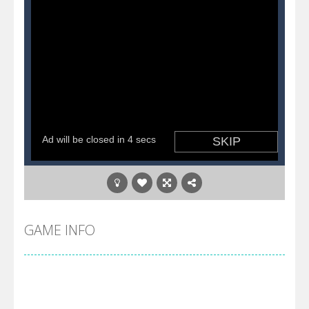
GAME INFO