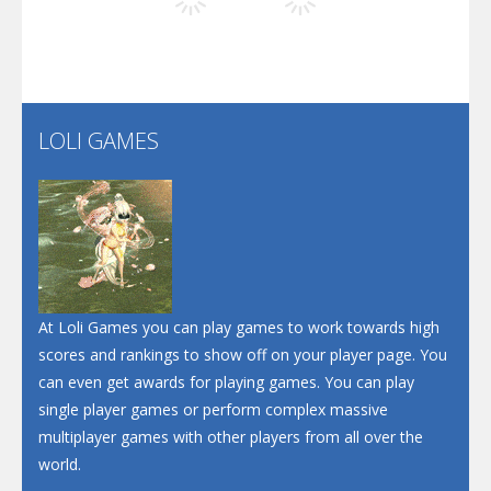
Play
Play
Play
Screw Escape
Flip Lines
LOLI GAMES
Play
Play
Dunk Challenge
Santa Soosiz
At Loli Games you can play games to work towards high
scores and rankings to show off on your player page. You
can even get awards for playing games. You can play
single player games or perform complex massive
multiplayer games with other players from all over the
world.