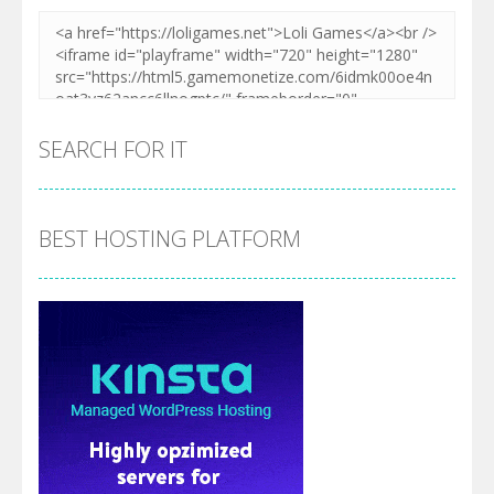
SEARCH FOR IT
BEST HOSTING PLATFORM