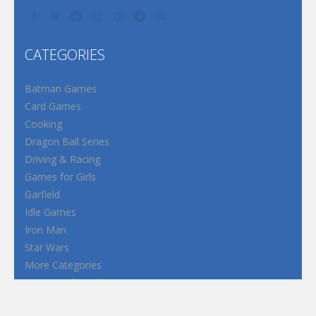
CATEGORIES
Batman Games
Card Games
Cooking
Dragon Ball Series
Driving & Racing
Games for Girls
Garfield
Idle Games
Iron Man
Star Wars
More Categories
Terms and Conditions
Privacy Policy