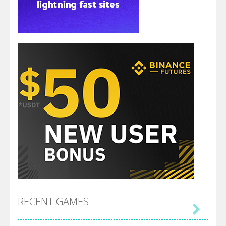
RECENT GAMES
