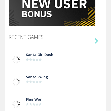
RECENT GAMES

Santa Girl Dash
Santa Swing
Flag War