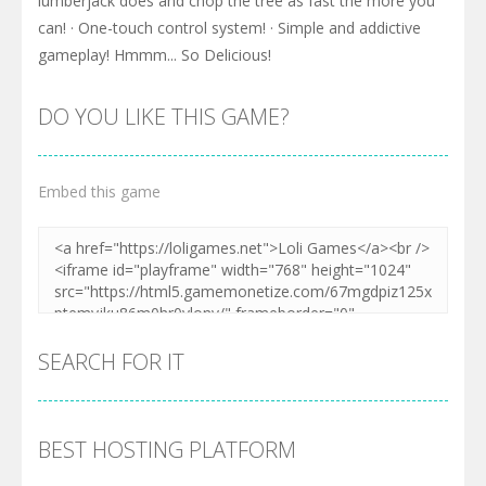
lumberjack does and chop the tree as fast the more you
can! · One-touch control system! · Simple and addictive
gameplay! Hmmm... So Delicious!
DO YOU LIKE THIS GAME?
Embed this game
SEARCH FOR IT
BEST HOSTING PLATFORM