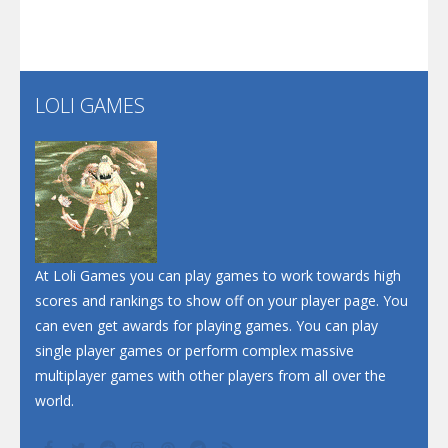
Play
Play
Play
Santa Soosiz
LOLI GAMES
Play
Play
Play
At Loli Games you can play games to work towards high
scores and rankings to show off on your player page. You
can even get awards for playing games. You can play
single player games or perform complex massive
multiplayer games with other players from all over the
world.