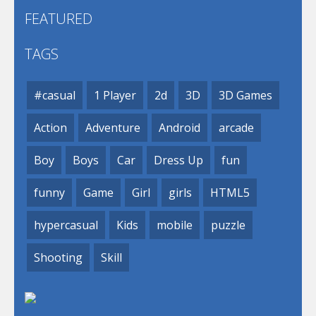
FEATURED
TAGS
#casual
1 Player
2d
3D
3D Games
Action
Adventure
Android
arcade
Boy
Boys
Car
Dress Up
fun
funny
Game
Girl
girls
HTML5
hypercasual
Kids
mobile
puzzle
Shooting
Skill