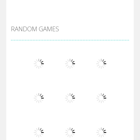
Alien Merge 2048
RANDOM GAMES
Arsenal Online
Screw Escape
Flip Lines
Play
Play
Play
Dunk Challenge