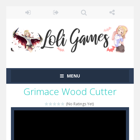
MENU
Grimace Wood Cutter
(No Ratings Yet)