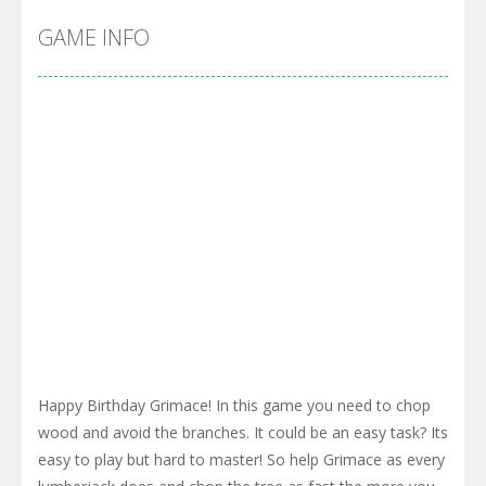
GAME INFO
Happy Birthday Grimace! In this game you need to chop
wood and avoid the branches. It could be an easy task? Its
easy to play but hard to master! So help Grimace as every