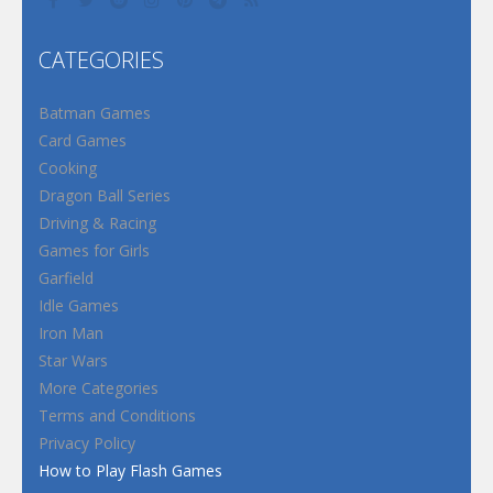
CATEGORIES
Batman Games
Card Games
Cooking
Dragon Ball Series
Driving & Racing
Games for Girls
Garfield
Idle Games
Iron Man
Star Wars
More Categories
Terms and Conditions
Privacy Policy
How to Play Flash Games