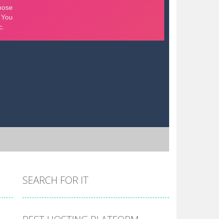
SEARCH FOR IT