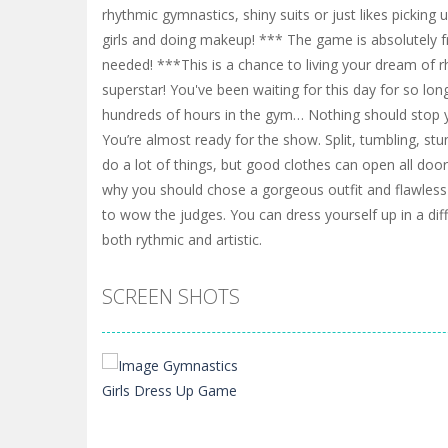
rhythmic gymnastics, shiny suits or just likes picking 
girls and doing makeup! *** The game is absolutely 
needed! ***This is a chance to living your dream of 
superstar! You've been waiting for this day for so long
hundreds of hours in the gym… Nothing should stop y
You’re almost ready for the show. Split, tumbling, st
do a lot of things, but good clothes can open all doo
why you should chose a gorgeous outfit and flawles
to wow the judges. You can dress yourself up in a diffe
both rythmic and artistic.
SCREEN SHOTS