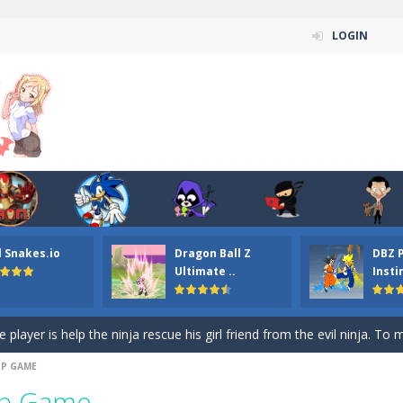
LOGIN
n ordinary ninja, in fact, this is a skillful collector of stars and the main
ena.io your the Red crew mate in an open field Gladioator style arena,
 Titans Christmas Stars is a free online skill and hidden object game. Find 
itans Puzzle is a free online game from genre of jigsaw puzzle and cartoon
l Snakes.io
Dragon Ball Z
DBZ 
elivery Hidden is a free online skill and hidden object game. Find out 
Ultimate ..
Insti
 player is help the ninja rescue his girl friend from the evil ninja. To
ame
-
Mobile-friendly, fullscreen game play experience. The Ninja is running to his
UP GAME
n Car Hidden Keys is a free online skill and hidden object game. Find out
Up Game