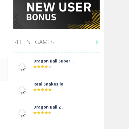
RECENT GAMES

Dragon Ball Super ..
Real Snakes.io
Dragon Ball Z ..