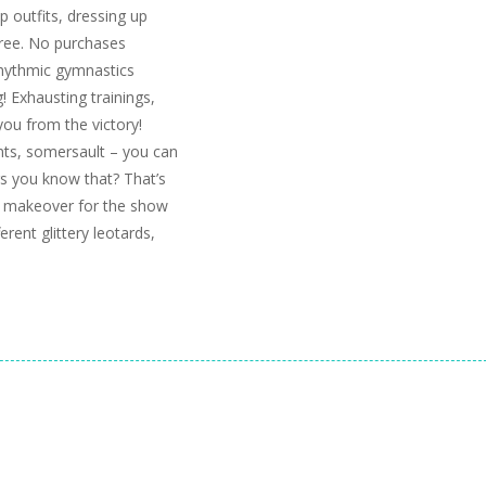
up outfits, dressing up
free. No purchases
rhythmic gymnastics
! Exhausting trainings,
ou from the victory!
unts, somersault – you can
rs you know that? That’s
s makeover for the show
rent glittery leotards,