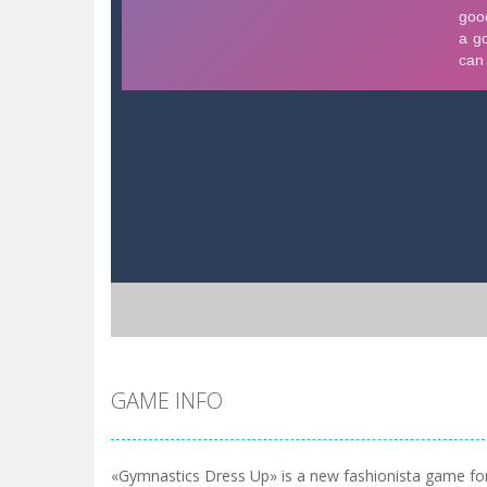
GAME INFO
«Gymnastics Dress Up» is a new fashionista game for