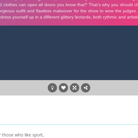
 those who like sport,