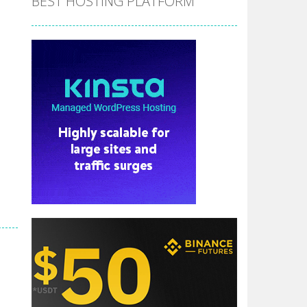
BEST HOSTING PLATFORM