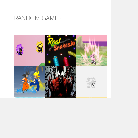
DBZ Pure Saiyan ..
RANDOM GAMES
Villainous
Santa Girl Dash
Flag War
Play
Play
Play
Santa Swing
Play
Play
Play
Alien Merge 2048