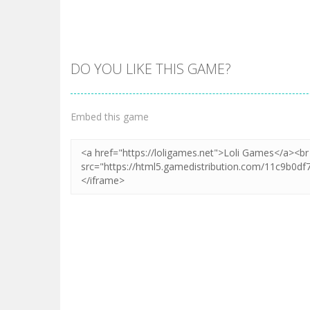
DO YOU LIKE THIS GAME?
Zoom
PLAY
Embed this game