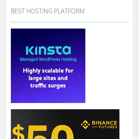
BEST HOSTING PLATFORM