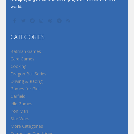
world.
CATEGORIES
Batman Games
Card Games
Cooking
Dragon Ball Series
Driving & Racing
Games for Girls
Garfield
Idle Games
Iron Man
Star Wars
More Categories
Terms and Conditions