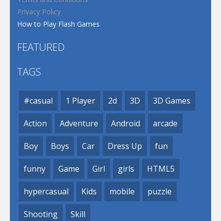
Privacy Policy
How to Play Flash Games
FEATURED
TAGS
#casual
1 Player
2d
3D
3D Games
Action
Adventure
Android
arcade
Boy
Boys
Car
Dress Up
fun
funny
Game
Girl
girls
HTML5
hypercasual
Kids
mobile
puzzle
Shooting
Skill