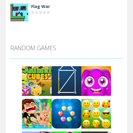
Flag War
Alien Merge 2048
RANDOM GAMES
Arsenal Online
Screw Escape
Flip Lines
Play
Play
Play