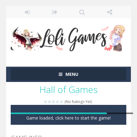
MENU
Hall of Games
(No Ratings Yet)
Game loaded, click here to start the game!