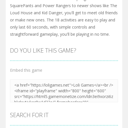
SquarePants and Power Rangers to newer shows like The
Loud House and Kid Danger, you'll get to meet old friends
or make new ones. The 18 activities are easy to play and
only last 60 seconds, with simple controls and
straightforward gameplay, you'll be playing in no time.
DO YOU LIKE THIS GAME?
Embed this game
SEARCH FOR IT