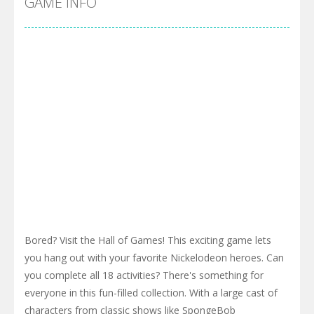
GAME INFO
Bored? Visit the Hall of Games! This exciting game lets
you hang out with your favorite Nickelodeon heroes. Can
you complete all 18 activities? There's something for
everyone in this fun-filled collection. With a large cast of
characters from classic shows like SpongeBob