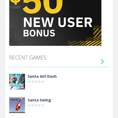
RECENT GAMES

Santa Girl Dash
Santa Swing