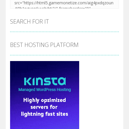
SEARCH FOR IT
BEST HOSTING PLATFORM