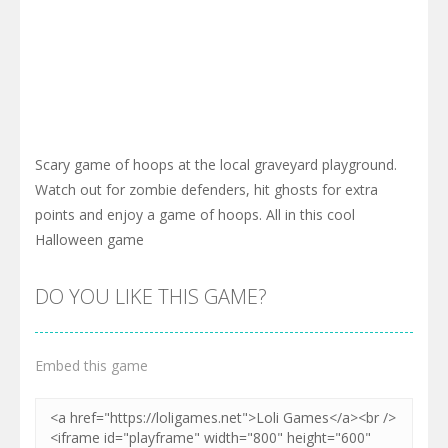
Scary game of hoops at the local graveyard playground.
Watch out for zombie defenders, hit ghosts for extra
points and enjoy a game of hoops. All in this cool
Halloween game
DO YOU LIKE THIS GAME?
Embed this game