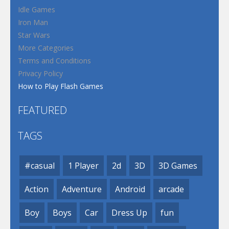
Idle Games
Iron Man
Star Wars
More Categories
Terms and Conditions
Privacy Policy
How to Play Flash Games
FEATURED
TAGS
#casual
1 Player
2d
3D
3D Games
Action
Adventure
Android
arcade
Boy
Boys
Car
Dress Up
fun