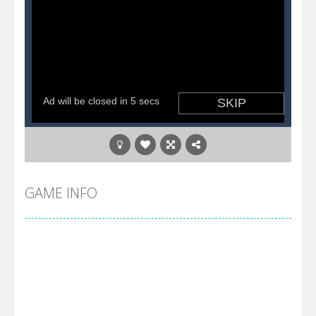
GAME INFO