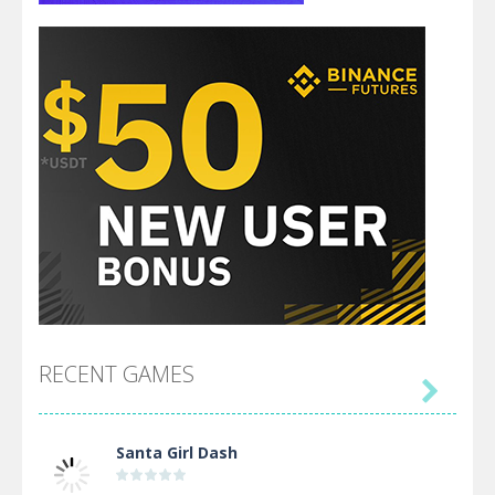
RECENT GAMES

Santa Girl Dash