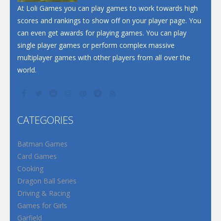
At Loli Games you can play games to work towards high
scores and rankings to show off on your player page. You
can even get awards for playing games. You can play
single player games or perform complex massive
multiplayer games with other players from all over the
world.
CATEGORIES
Batman Games
Card Games
Cooking
Dragon Ball Series
Driving & Racing
Games for Girls
Garfield