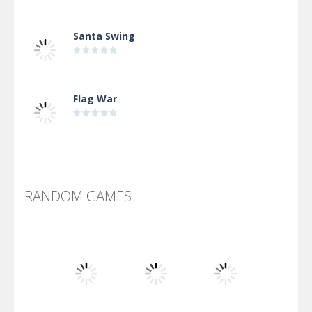
Santa Swing
Flag War
Alien Merge 2048
RANDOM GAMES
Arsenal Online
Screw Escape