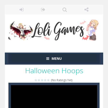
MENU
Halloween Hoops
(No Ratings Yet)