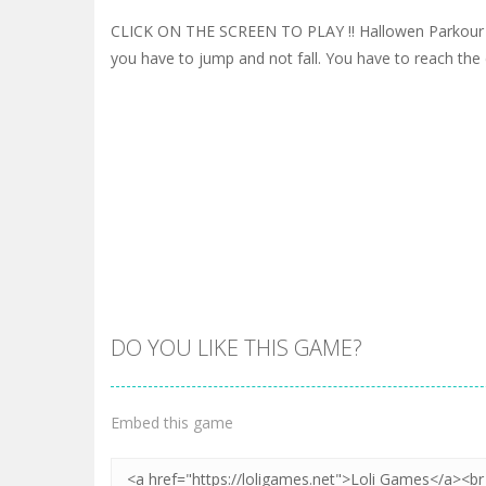
CLICK ON THE SCREEN TO PLAY !! Hallowen Parkour 
you have to jump and not fall. You have to reach the e
DO YOU LIKE THIS GAME?
Embed this game