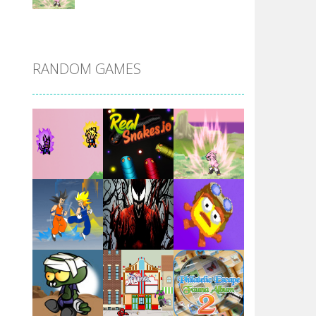
DBZ Pure Saiyan ..
RANDOM GAMES
Villainous
Santa Girl Dash
Flag War
Play
Play
Play
Santa Swing
Play
Play
Play
Alien Merge 2048