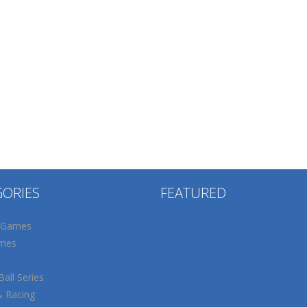
GORIES
FEATURED
 Games
mes
all Series
& Racing