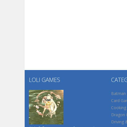
LOLI GAMES
CATE
Batman
Card Ga
Cooking
Dragon B
Driving 