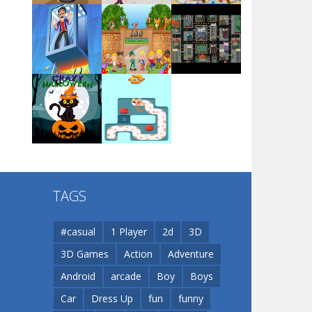
Arsenal Online
Play
Play
Play
Screw Escape
Play
Play
Play
Flip Lines
TAGS
Play
Play
Dunk Challenge
#casual
1 Player
2d
3D
3D Games
Action
Adventure
Santa Soosiz
Android
arcade
Boy
Boys
Car
Dress Up
fun
funny