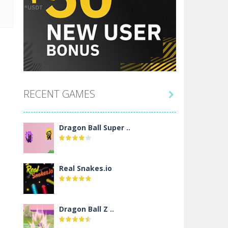
RECENT GAMES

Dragon Ball Super ..
Real Snakes.io
Dragon Ball Z ..