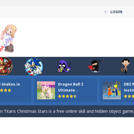
LOGIN
l Snakes.io
Dragon Ball Z
DBZ 
n ordinary ninja, in fact, this is a skillful collector of stars and the main
Ultimate ..
Insti
ena.io your the Red crew mate in an open field Gladioator style arena,
 Titans Christmas Stars is a free online skill and hidden object game. Find 
itans Puzzle is a free online game from genre of jigsaw puzzle and cartoon