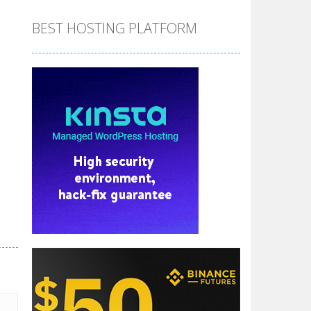
BEST HOSTING PLATFORM