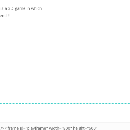
is a 3D game in which
nd !!!