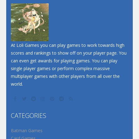
Dunk Challenge
Santa Soosiz
At Loli Games you can play games to work towards high
scores and rankings to show off on your player page. You
can even get awards for playing games. You can play
single player games or perform complex massive
multiplayer games with other players from all over the
world.
CATEGORIES
Batman Games
Card Games