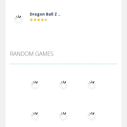
Dragon Ball Z ..
DBZ Pure Saiyan ..
RANDOM GAMES
Villainous
Santa Girl Dash
Flag War
Play
Play
Play