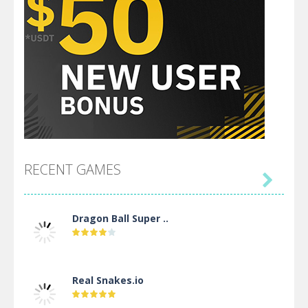
RECENT GAMES

Dragon Ball Super ..
Real Snakes.io