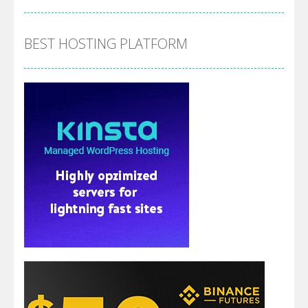
BEST HOSTING PLATFORM