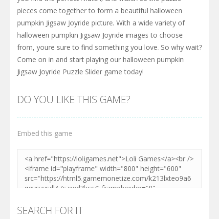
pieces come together to form a beautiful halloween
pumpkin Jigsaw Joyride picture. With a wide variety of
halloween pumpkin Jigsaw Joyride images to choose
from, youre sure to find something you love. So why wait?
Come on in and start playing our halloween pumpkin
Jigsaw Joyride Puzzle Slider game today!
DO YOU LIKE THIS GAME?
Embed this game
SEARCH FOR IT