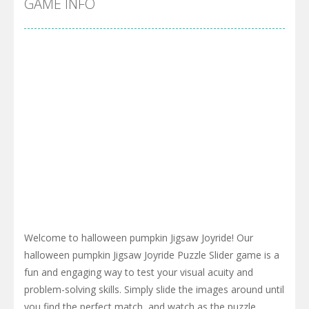
GAME INFO
Welcome to halloween pumpkin Jigsaw Joyride! Our
halloween pumpkin Jigsaw Joyride Puzzle Slider game is a
fun and engaging way to test your visual acuity and
problem-solving skills. Simply slide the images around until
you find the perfect match, and watch as the puzzle