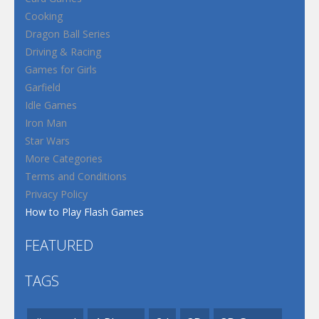
Cooking
Dragon Ball Series
Driving & Racing
Games for Girls
Garfield
Idle Games
Iron Man
Star Wars
More Categories
Terms and Conditions
Privacy Policy
How to Play Flash Games
FEATURED
TAGS