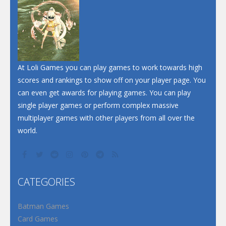
Dunk Challenge
Santa Soosiz
At Loli Games you can play games to work towards high
scores and rankings to show off on your player page. You
can even get awards for playing games. You can play
single player games or perform complex massive
multiplayer games with other players from all over the
world.
CATEGORIES
Batman Games
Card Games