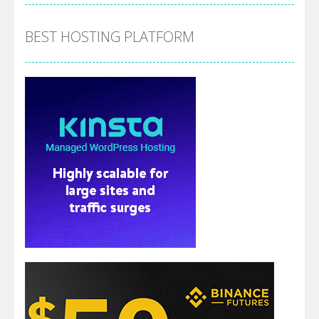
BEST HOSTING PLATFORM