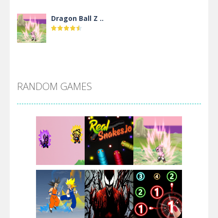
Dragon Ball Z ..
DBZ Pure Saiyan ..
RANDOM GAMES
Villainous
Santa Girl Dash
Flag War
Play
Play
Play