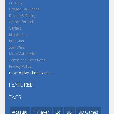
Cooking
Dragon Ball Series
Driving & Racing
Games for Girls
Garfield
Idle Games
Iron Man
Star Wars
More Categories
Terms and Conditions
Privacy Policy
How to Play Flash Games
FEATURED
TAGS
#casual
1 Player
2d
3D
3D Games