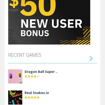
RECENT GAMES

Dragon Ball Super ..
Real Snakes.io