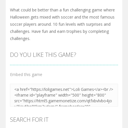
What could be better than a fun challenging game where
Halloween gets mixed with soccer and the most famous
soccer players around. 10 fun levels with surprises and
challenges. Have fun and earn trophies by completing
challenges.
DO YOU LIKE THIS GAME?
Embed this game
SEARCH FOR IT