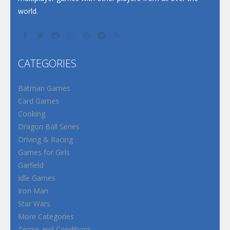
world.
CATEGORIES
Batman Games
Card Games
Cooking
Dragon Ball Series
Driving & Racing
Games for Girls
Garfield
Idle Games
Iron Man
Star Wars
More Categories
Terms and Conditions