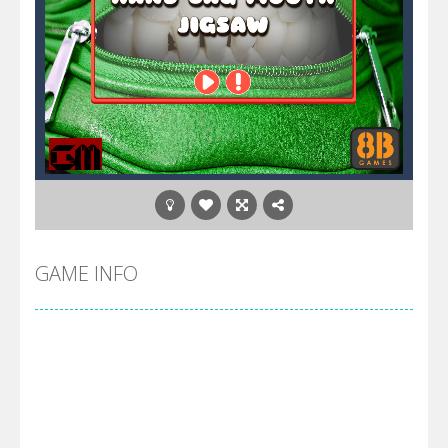
GAME INFO