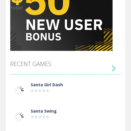
RECENT GAMES

Santa Girl Dash
Santa Swing