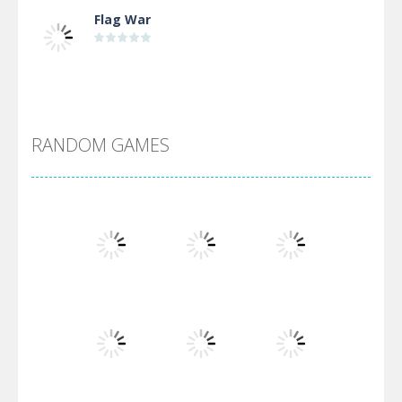
Flag War
Alien Merge 2048
RANDOM GAMES
Arsenal Online
Screw Escape
Flip Lines
Play
Play
Play