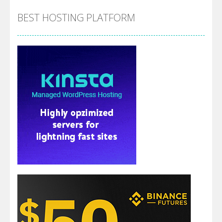
BEST HOSTING PLATFORM