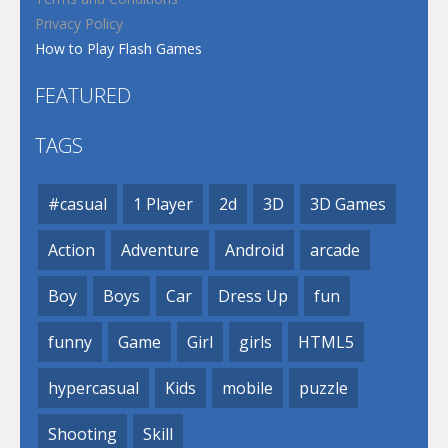
Privacy Policy
How to Play Flash Games
FEATURED
TAGS
#casual
1 Player
2d
3D
3D Games
Action
Adventure
Android
arcade
Boy
Boys
Car
Dress Up
fun
funny
Game
Girl
girls
HTML5
hypercasual
Kids
mobile
puzzle
Shooting
Skill