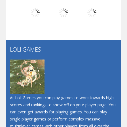
Dunk Challenge
Play
Play
Play
Santa Soosiz
LOLI GAMES
Play
Play
Play
At Loli Games you can play games to work towards high
scores and rankings to show off on your player page. You
can even get awards for playing games. You can play
single player games or perform complex massive
multiplayer games with other players from all over the