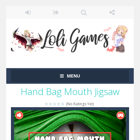
MENU
Hand Bag Mouth Jigsaw
(No Ratings Yet)