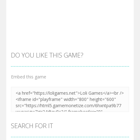
DO YOU LIKE THIS GAME?
Embed this game
SEARCH FOR IT