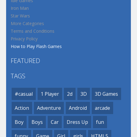
Idle Games
Iron Man
Star Wars
More Categories
Terms and Conditions
Privacy Policy
How to Play Flash Games
FEATURED
TAGS
#casual
1 Player
2d
3D
3D Games
Action
Adventure
Android
arcade
Boy
Boys
Car
Dress Up
fun
funny
Game
Girl
girls
HTML5