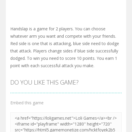
Handslap is a game for 2 players. You can choose
whatever arm you want and compete with your friends.
Red side is one that is attacking, blue side need to dodge
that attack. Players change sides if blue side successfully
dodged. To win you need to score 10 points. You earn 1
point with each successful attack you make.
DO YOU LIKE THIS GAME?
Embed this game