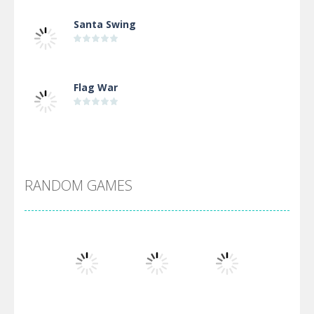
Santa Swing
Flag War
Alien Merge 2048
RANDOM GAMES
Arsenal Online
Screw Escape