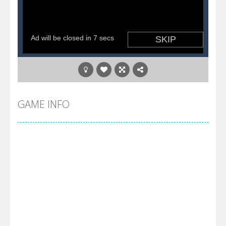
GAME INFO