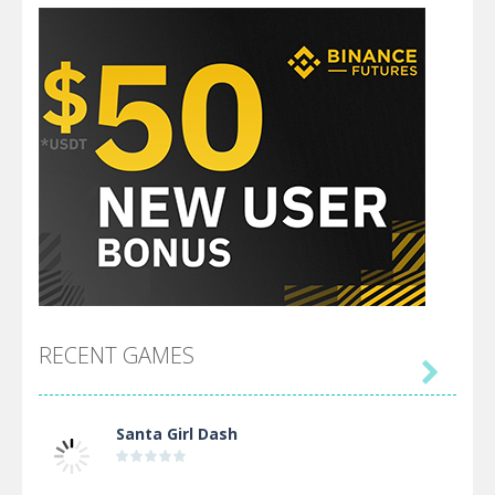
RECENT GAMES

Santa Girl Dash