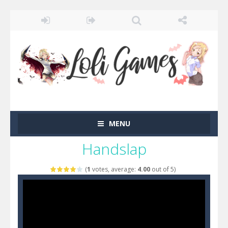
MENU
Handslap
(
1
votes, average:
4.00
out of 5)