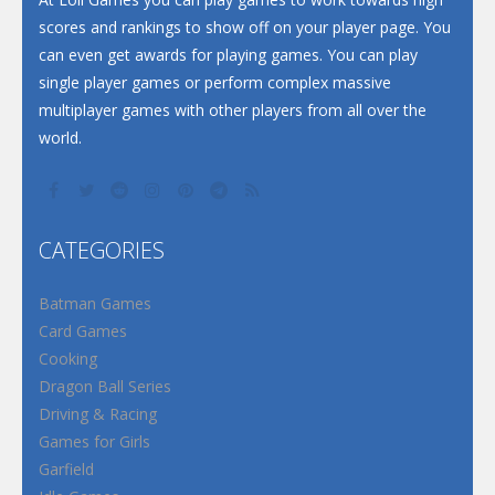
scores and rankings to show off on your player page. You
can even get awards for playing games. You can play
single player games or perform complex massive
multiplayer games with other players from all over the
world.
CATEGORIES
Batman Games
Card Games
Cooking
Dragon Ball Series
Driving & Racing
Games for Girls
Garfield