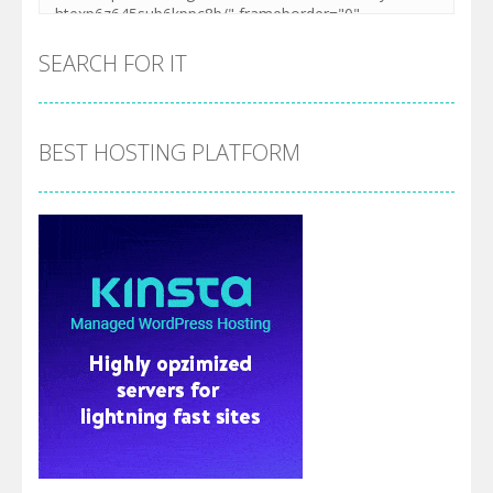
SEARCH FOR IT
BEST HOSTING PLATFORM