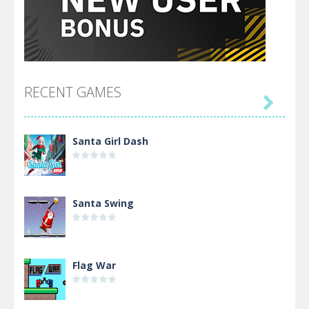
RECENT GAMES

Santa Girl Dash
Santa Swing
Flag War