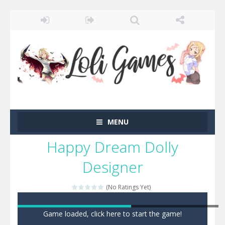
MENU
Happy Dream Dolly
Designer
(No Ratings Yet)
Game loaded, click here to start the game!