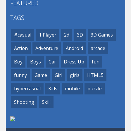
FEATURED
TAGS
#casual
1 Player
2d
3D
3D Games
Action
Adventure
Android
arcade
Boy
Boys
Car
Dress Up
fun
funny
Game
Girl
girls
HTML5
hypercasual
Kids
mobile
puzzle
Shooting
Skill