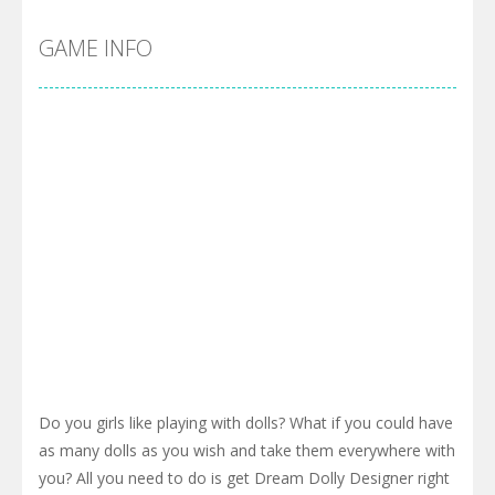
GAME INFO
Do you girls like playing with dolls? What if you could have
as many dolls as you wish and take them everywhere with
you? All you need to do is get Dream Dolly Designer right