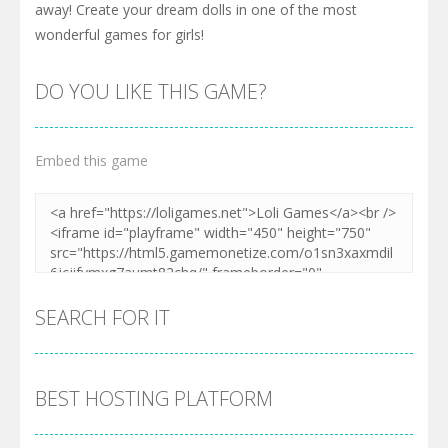
away! Create your dream dolls in one of the most
wonderful games for girls!
DO YOU LIKE THIS GAME?
Embed this game
SEARCH FOR IT
BEST HOSTING PLATFORM