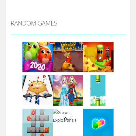
Alien Merge 2048
RANDOM GAMES
Arsenal Online
Screw Escape
Flip Lines
Play
Play
Play
Dunk Challenge
Play
Play
Play