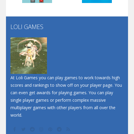
Santa Soosiz
LOLI GAMES
Play
Play
Play
At Loli Games you can play games to work towards high
scores and rankings to show off on your player page. You
can even get awards for playing games. You can play
single player games or perform complex massive
multiplayer games with other players from all over the
world.