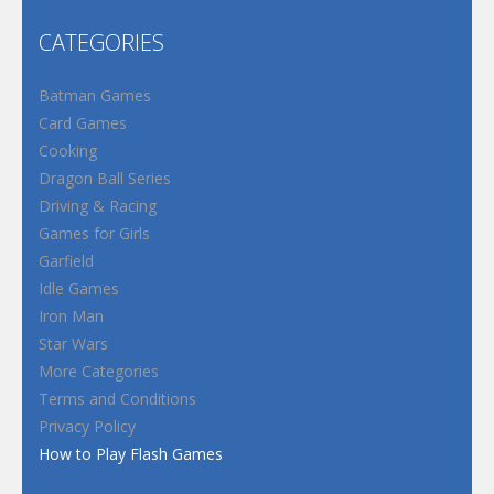
CATEGORIES
Batman Games
Card Games
Cooking
Dragon Ball Series
Driving & Racing
Games for Girls
Garfield
Idle Games
Iron Man
Star Wars
More Categories
Terms and Conditions
Privacy Policy
How to Play Flash Games