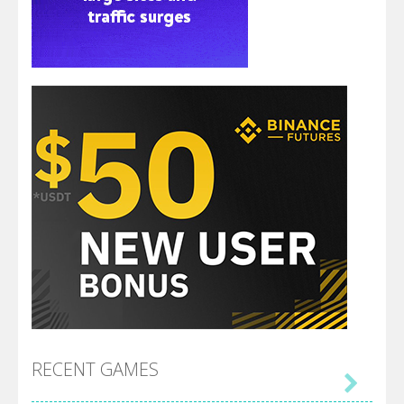
RECENT GAMES
