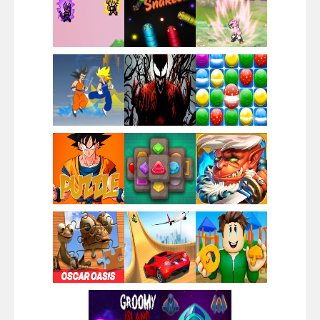
Santa Girl Dash
Flag War
Play
Play
Play
Santa Swing
Play
Play
Play
Alien Merge 2048
Play
Play
Play
Arsenal Online