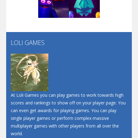
Play
Play
Play
Screw Escape
Flip Lines
LOLI GAMES
Play
Play
Dunk Challenge
Santa Soosiz
At Loli Games you can play games to work towards high
scores and rankings to show off on your player page. You
can even get awards for playing games. You can play
single player games or perform complex massive
multiplayer games with other players from all over the
world.