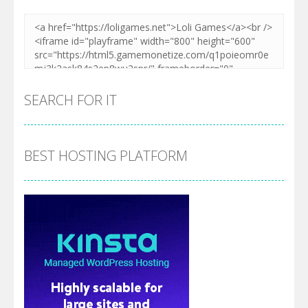
SEARCH FOR IT
BEST HOSTING PLATFORM