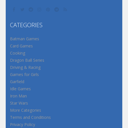
CATEGORIES
Batman Games
Card Games
Cooking
Dragon Ball Series
Driving & Racing
Games for Girls
Garfield
Idle Games
Iron Man
Star Wars
More Categories
Terms and Conditions
Privacy Policy