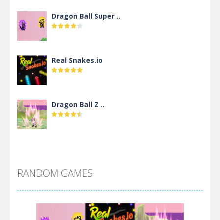
Dragon Ball Super ..
Real Snakes.io
Dragon Ball Z ..
DBZ Pure Saiyan ..
RANDOM GAMES
Villainous