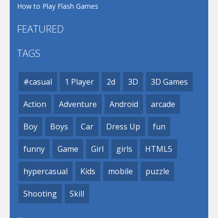
How to Play Flash Games
FEATURED
TAGS
#casual
1 Player
2d
3D
3D Games
Action
Adventure
Android
arcade
Boy
Boys
Car
Dress Up
fun
funny
Game
Girl
girls
HTML5
hypercasual
Kids
mobile
puzzle
Shooting
Skill