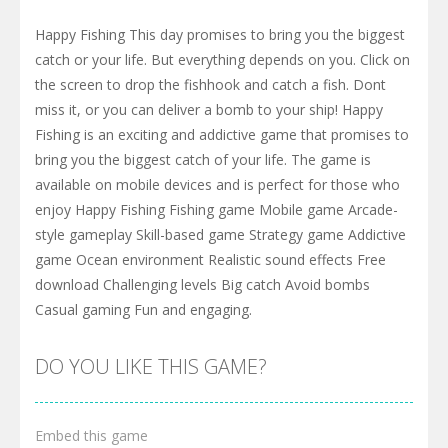
Happy Fishing This day promises to bring you the biggest
catch or your life. But everything depends on you. Click on
the screen to drop the fishhook and catch a fish. Dont
miss it, or you can deliver a bomb to your ship! Happy
Fishing is an exciting and addictive game that promises to
bring you the biggest catch of your life. The game is
available on mobile devices and is perfect for those who
enjoy Happy Fishing Fishing game Mobile game Arcade-
style gameplay Skill-based game Strategy game Addictive
game Ocean environment Realistic sound effects Free
download Challenging levels Big catch Avoid bombs
Casual gaming Fun and engaging.
DO YOU LIKE THIS GAME?
Embed this game