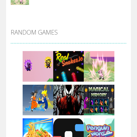
DBZ Pure Saiyan ..
RANDOM GAMES
Villainous
Santa Girl Dash
Flag War
Play
Play
Play
Santa Swing