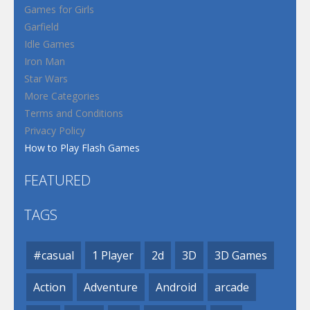
Games for Girls
Garfield
Idle Games
Iron Man
Star Wars
More Categories
Terms and Conditions
Privacy Policy
How to Play Flash Games
FEATURED
TAGS
#casual
1 Player
2d
3D
3D Games
Action
Adventure
Android
arcade