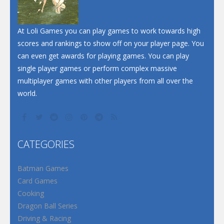
Santa Soosiz
At Loli Games you can play games to work towards high
scores and rankings to show off on your player page. You
can even get awards for playing games. You can play
single player games or perform complex massive
multiplayer games with other players from all over the
world.
CATEGORIES
Batman Games
Card Games
Cooking
Dragon Ball Series
Driving & Racing