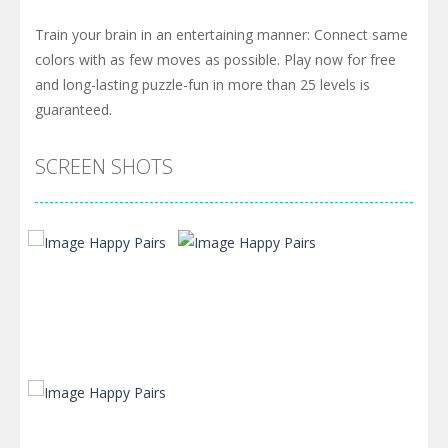
Train your brain in an entertaining manner: Connect same
colors with as few moves as possible. Play now for free
and long-lasting puzzle-fun in more than 25 levels is
guaranteed.
SCREEN SHOTS