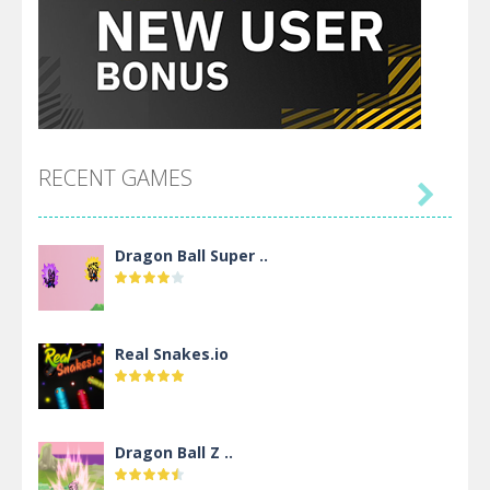
RECENT GAMES

Dragon Ball Super ..
Real Snakes.io
Dragon Ball Z ..