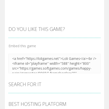
Zoom
PLAY
Zoom
PLAY
DO YOU LIKE THIS GAME?
Embed this game
Zoom
PLAY
SEARCH FOR IT
BEST HOSTING PLATFORM