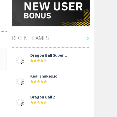
RECENT GAMES

Dragon Ball Super ..
Real Snakes.io
Dragon Ball Z ..