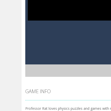
GAME INFO
Professor Rat loves physics puzzles and games with 