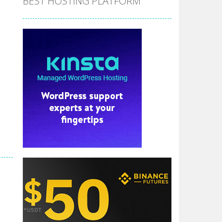
BEST HOSTING PLATFORM