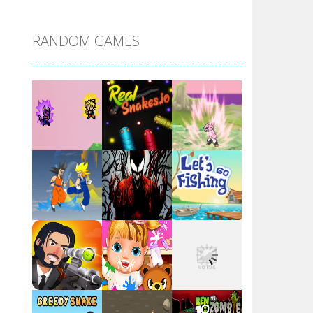
DBZ Pure Saiyan ..
RANDOM GAMES
Villainous
Santa Girl Dash
Flag War
Play
Play
Play
Santa Swing
Play
Play
Play
Alien Merge 2048