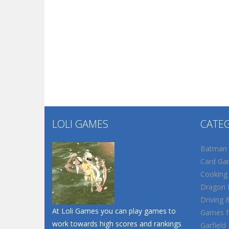
LOLI GAMES
CATE
Batman
Card Ga
Cooking
Dragon B
Driving 
At Loli Games you can play games to
Games fo
work towards high scores and rankings
Garfield