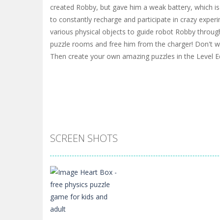
created Robby, but gave him a weak battery, which is 
to constantly recharge and participate in crazy experi
various physical objects to guide robot Robby through
puzzle rooms and free him from the charger! Don't w
Then create your own amazing puzzles in the Level Ed
SCREEN SHOTS