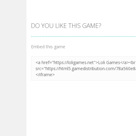
DO YOU LIKE THIS GAME?
Zoom
PLAY
Embed this game