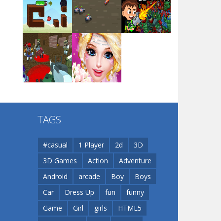
Arsenal Online
Play
Play
Play
Screw Escape
Play
Play
Play
Flip Lines
TAGS
Play
Play
Dunk Challenge
#casual
1 Player
2d
3D
3D Games
Action
Adventure
Santa Soosiz
Android
arcade
Boy
Boys
Car
Dress Up
fun
funny
Game
Girl
girls
HTML5