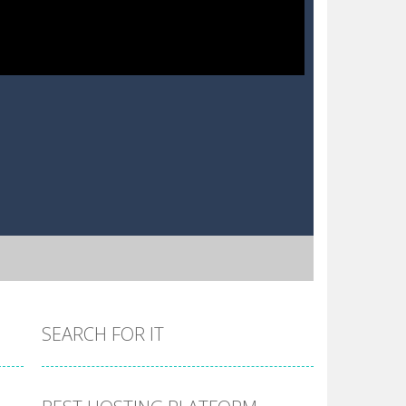
SEARCH FOR IT