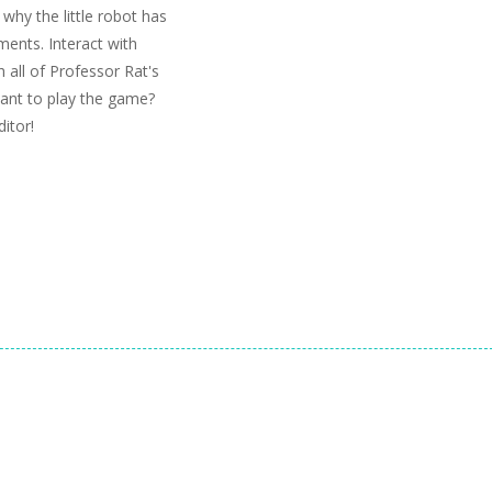
why the little robot has
ments. Interact with
 all of Professor Rat's
ant to play the game?
itor!