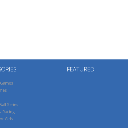
GORIES
FEATURED
 Games
mes
all Series
& Racing
r Girls