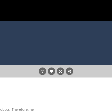
robots! Therefore, he