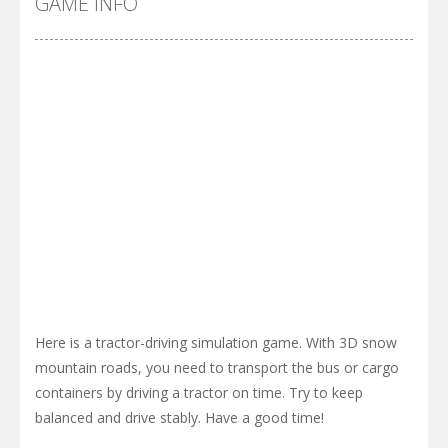
GAME INFO
Here is a tractor-driving simulation game. With 3D snow
mountain roads, you need to transport the bus or cargo
containers by driving a tractor on time. Try to keep
balanced and drive stably. Have a good time!