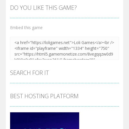
DO YOU LIKE THIS GAME?
Embed this game
SEARCH FOR IT
BEST HOSTING PLATFORM