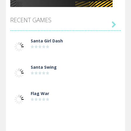
RECENT GAMES

Santa Girl Dash
Santa Swing
Flag War
Alien Merge 2048