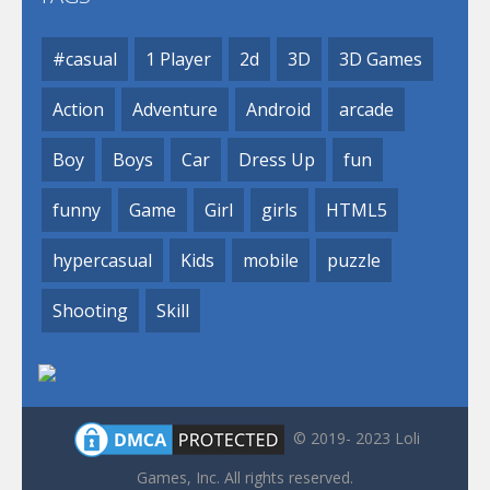
#casual
1 Player
2d
3D
3D Games
Action
Adventure
Android
arcade
Boy
Boys
Car
Dress Up
fun
funny
Game
Girl
girls
HTML5
hypercasual
Kids
mobile
puzzle
Shooting
Skill
© 2019- 2023 Loli
Games, Inc. All rights reserved.