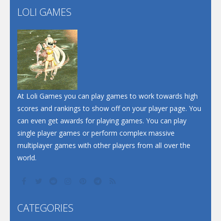
LOLI GAMES
Play
Play
Play
At Loli Games you can play games to work towards high
scores and rankings to show off on your player page. You
can even get awards for playing games. You can play
single player games or perform complex massive
multiplayer games with other players from all over the
world.
CATEGORIES