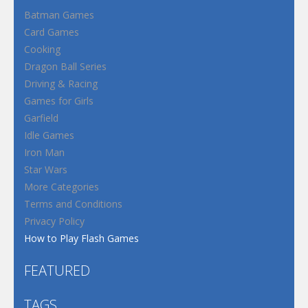
Batman Games
Card Games
Cooking
Dragon Ball Series
Driving & Racing
Games for Girls
Garfield
Idle Games
Iron Man
Star Wars
More Categories
Terms and Conditions
Privacy Policy
How to Play Flash Games
FEATURED
TAGS