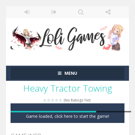
MENU
Heavy Tractor Towing
(No Ratings Yet)
Game loaded, click here to start the game!