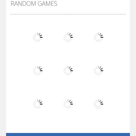
RANDOM GAMES
Arsenal Online
Screw Escape
Flip Lines
Play
Play
Play
Dunk Challenge
Play
Play
Play
Santa Soosiz