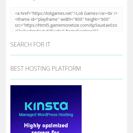
SEARCH FOR IT
BEST HOSTING PLATFORM