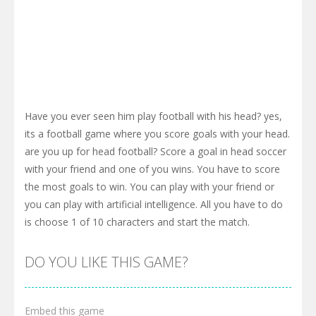
Have you ever seen him play football with his head? yes,
its a football game where you score goals with your head.
are you up for head football? Score a goal in head soccer
with your friend and one of you wins. You have to score
the most goals to win. You can play with your friend or
you can play with artificial intelligence. All you have to do
is choose 1 of 10 characters and start the match.
DO YOU LIKE THIS GAME?
Embed this game