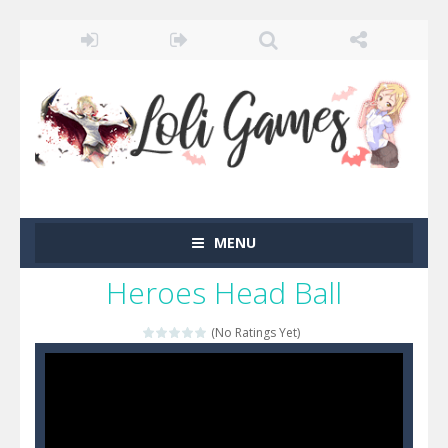
MENU
Heroes Head Ball
(No Ratings Yet)