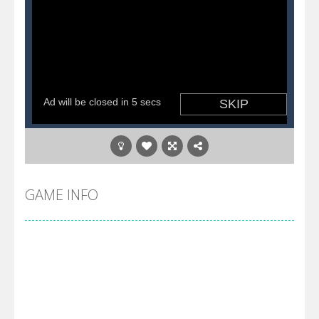
GAME INFO