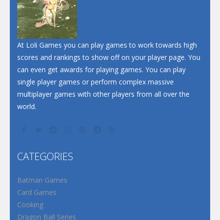
At Loli Games you can play games to work towards high
scores and rankings to show off on your player page. You
can even get awards for playing games. You can play
single player games or perform complex massive
multiplayer games with other players from all over the
world.
CATEGORIES
Batman Games
Card Games
Cooking
Dragon Ball Series