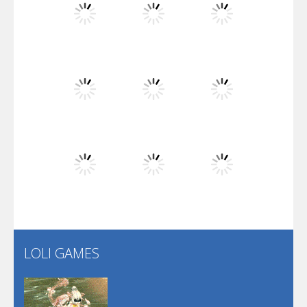
Screw Escape
Flip Lines
Play
Play
Play
Dunk Challenge
Play
Play
Play
Santa Soosiz
LOLI GAMES
Play
Play
Play