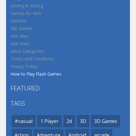
Driving & Racing
Games for Girls
Garfield
Idle Games
Iron Man
Star Wars
More Categories
Terms and Conditions
Privacy Policy
How to Play Flash Games
FEATURED
TAGS
#casual
1 Player
2d
3D
3D Games
Action
Adventure
Android
arcade