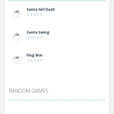
Santa Girl Dash
Santa Swing
Flag War
Alien Merge 2048
RANDOM GAMES
Arsenal Online