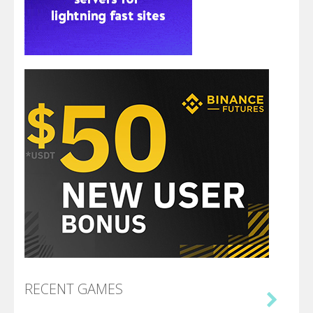
RECENT GAMES
