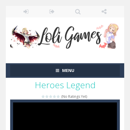
MENU
Heroes Legend
(No Ratings Yet)