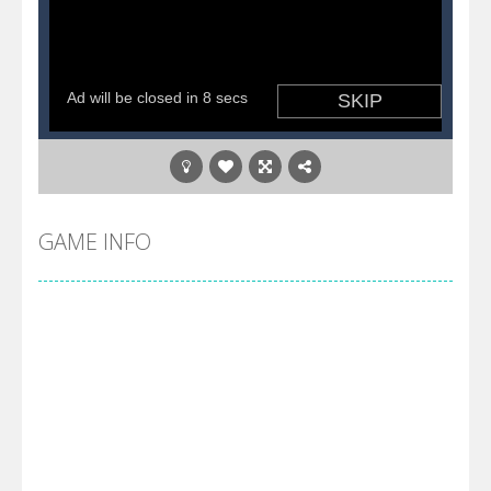
GAME INFO