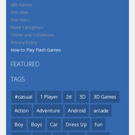
Idle Games
Iron Man
Star Wars
More Categories
Terms and Conditions
Privacy Policy
How to Play Flash Games
FEATURED
TAGS
#casual
1 Player
2d
3D
3D Games
Action
Adventure
Android
arcade
Boy
Boys
Car
Dress Up
fun