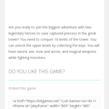
Are you ready to join the biggest adventure with two
legendary heroes to save captured princess in the great
tower? You need to conquer 16 levels of the tower. You
can unlock the upper levels by collecting the keys. You will
have sword, axe, bow and arrow, and magical weapons
while fighting monsters.
DO YOU LIKE THIS GAME?
Embed this game