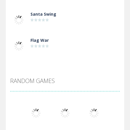
Santa Swing
Flag War
Alien Merge 2048
RANDOM GAMES
Arsenal Online
Screw Escape