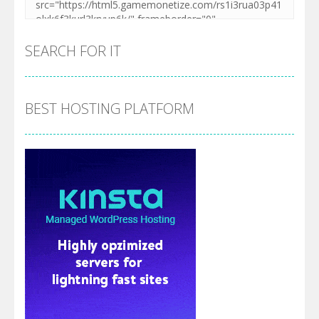
SEARCH FOR IT
BEST HOSTING PLATFORM