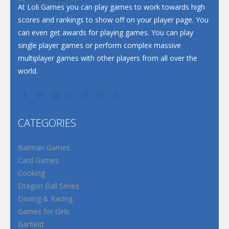
At Loli Games you can play games to work towards high
scores and rankings to show off on your player page. You
can even get awards for playing games. You can play
single player games or perform complex massive
multiplayer games with other players from all over the
world.
CATEGORIES
Batman Games
Card Games
Cooking
Dragon Ball Series
Driving & Racing
Games for Girls
Garfield