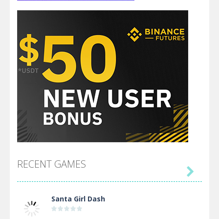
RECENT GAMES

Santa Girl Dash