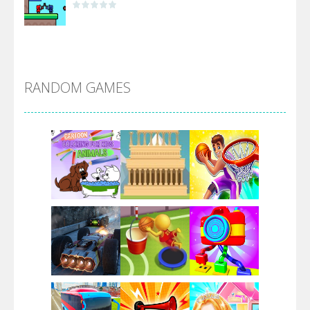
Alien Merge 2048
RANDOM GAMES
Arsenal Online
Screw Escape
Flip Lines
Play
Play
Play
Dunk Challenge