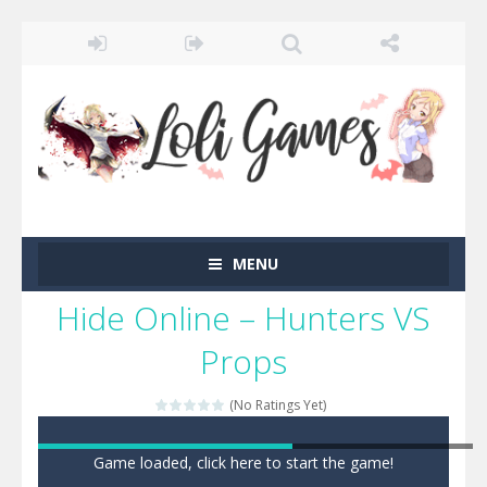
MENU
Hide Online – Hunters VS
Props
(No Ratings Yet)
Game loaded, click here to start the game!