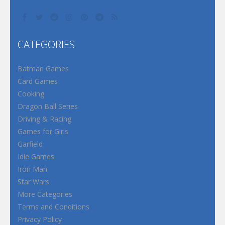
CATEGORIES
Batman Games
Card Games
Cooking
Dragon Ball Series
Driving & Racing
Games for Girls
Garfield
Idle Games
Iron Man
Star Wars
More Categories
Terms and Conditions
Privacy Policy