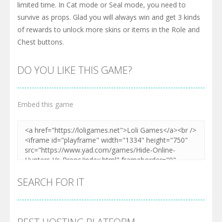
limited time. In Cat mode or Seal mode, you need to
survive as props. Glad you will always win and get 3 kinds
of rewards to unlock more skins or items in the Role and
Chest buttons.
DO YOU LIKE THIS GAME?
Embed this game
SEARCH FOR IT