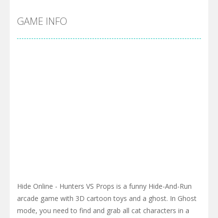
GAME INFO
Hide Online - Hunters VS Props is a funny Hide-And-Run
arcade game with 3D cartoon toys and a ghost. In Ghost
mode, you need to find and grab all cat characters in a