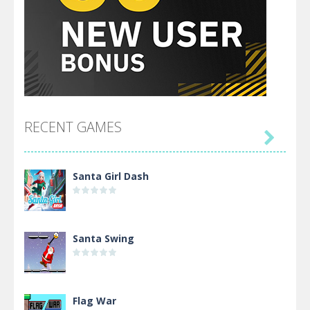
RECENT GAMES

Santa Girl Dash
Santa Swing
Flag War