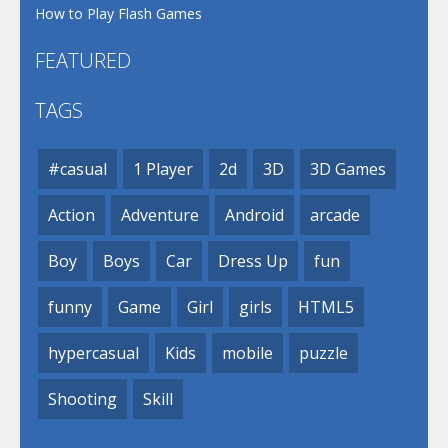
How to Play Flash Games
FEATURED
TAGS
#casual
1 Player
2d
3D
3D Games
Action
Adventure
Android
arcade
Boy
Boys
Car
Dress Up
fun
funny
Game
Girl
girls
HTML5
hypercasual
Kids
mobile
puzzle
Shooting
Skill