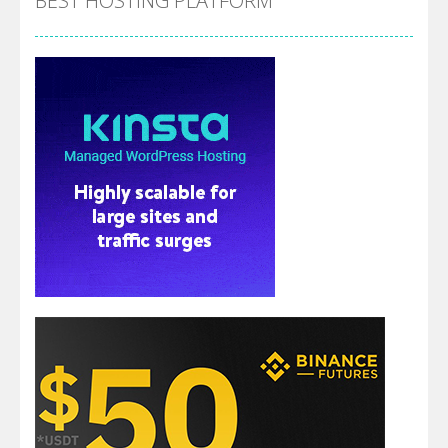
BEST HOSTING PLATFORM