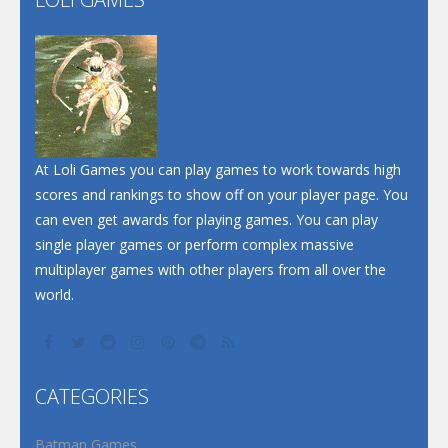
Play
Play
Play
At Loli Games you can play games to work towards high
scores and rankings to show off on your player page. You
can even get awards for playing games. You can play
single player games or perform complex massive
multiplayer games with other players from all over the
world.
CATEGORIES
Batman Games