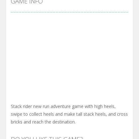
GAME INFO
Stack rider new run adventure game with high heels,
swipe to collect heels and make tall stack heels, and cross
bricks and reach the destination.