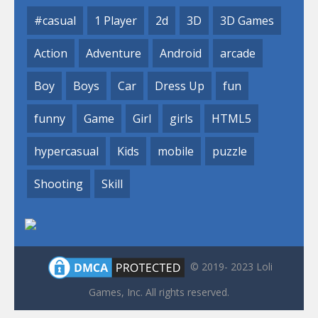
#casual
1 Player
2d
3D
3D Games
Action
Adventure
Android
arcade
Boy
Boys
Car
Dress Up
fun
funny
Game
Girl
girls
HTML5
hypercasual
Kids
mobile
puzzle
Shooting
Skill
© 2019- 2023 Loli
Games, Inc. All rights reserved.