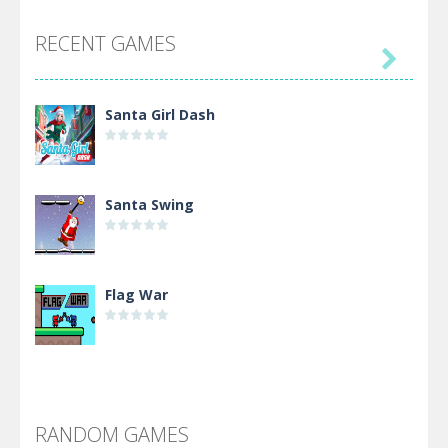
RECENT GAMES

Santa Girl Dash
Santa Swing
Flag War
Alien Merge 2048
RANDOM GAMES