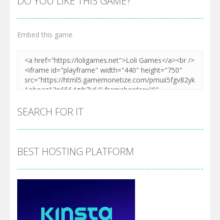
DO YOU LIKE THIS GAME?
Embed this game
SEARCH FOR IT
BEST HOSTING PLATFORM