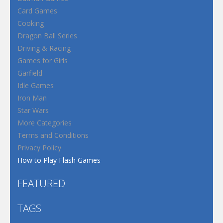
Card Games
Cooking
Dragon Ball Series
Driving & Racing
Games for Girls
Garfield
Idle Games
Iron Man
Star Wars
More Categories
Terms and Conditions
Privacy Policy
How to Play Flash Games
FEATURED
TAGS