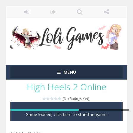
MENU
High Heels 2 Online
(No Ratings Yet)
Game loaded, click here to start the game!