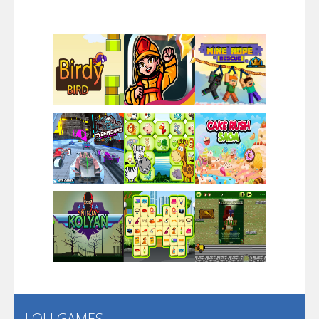
Arsenal Online
Screw Escape
Flip Lines
Play
Play
Play
Dunk Challenge
Play
Play
Play
Santa Soosiz
LOLI GAMES