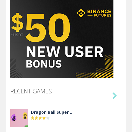
RECENT GAMES

Dragon Ball Super ..