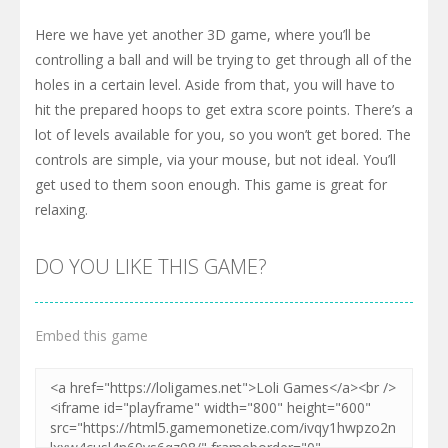
Here we have yet another 3D game, where you’ll be
controlling a ball and will be trying to get through all of the
holes in a certain level. Aside from that, you will have to
hit the prepared hoops to get extra score points. There’s a
lot of levels available for you, so you won’t get bored. The
controls are simple, via your mouse, but not ideal. You’ll
get used to them soon enough. This game is great for
relaxing.
DO YOU LIKE THIS GAME?
Embed this game