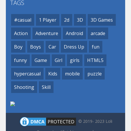
TAGS
#casual
1 Player
2d
3D
3D Games
Action
Adventure
Android
arcade
Boy
Boys
Car
Dress Up
fun
funny
Game
Girl
girls
HTML5
hypercasual
Kids
mobile
puzzle
Shooting
Skill
© 2019- 2023 Loli