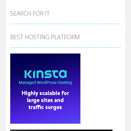
SEARCH FOR IT
BEST HOSTING PLATFORM