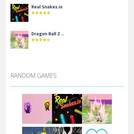
Real Snakes.io
Dragon Ball Z ..
DBZ Pure Saiyan ..
RANDOM GAMES
Villainous
Santa Girl Dash