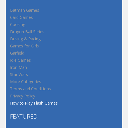
Batman Games
Card Games
Cooking
Dragon Ball Series
Driving & Racing
Games for Girls
Garfield
Idle Games
Iron Man
Star Wars
More Categories
Terms and Conditions
Privacy Policy
How to Play Flash Games
FEATURED