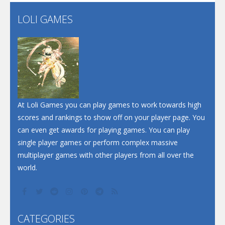
Flip Lines
LOLI GAMES
Play
Play
Dunk Challenge
Santa Soosiz
At Loli Games you can play games to work towards high
scores and rankings to show off on your player page. You
can even get awards for playing games. You can play
single player games or perform complex massive
multiplayer games with other players from all over the
world.
CATEGORIES