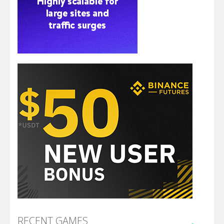
RECENT GAMES