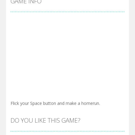
GAME INFO
Flick your Space button and make a homerun.
DO YOU LIKE THIS GAME?