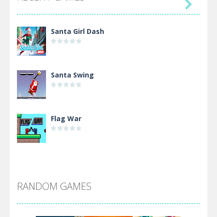

Santa Girl Dash
Santa Swing
Flag War
Alien Merge 2048
RANDOM GAMES
Arsenal Online