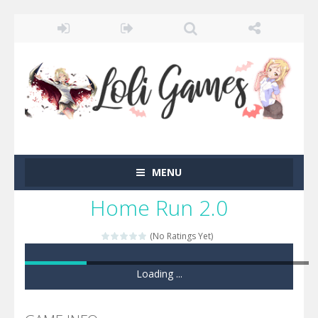
MENU
Home Run 2.0
(No Ratings Yet)
Game loaded, click here to start the game!