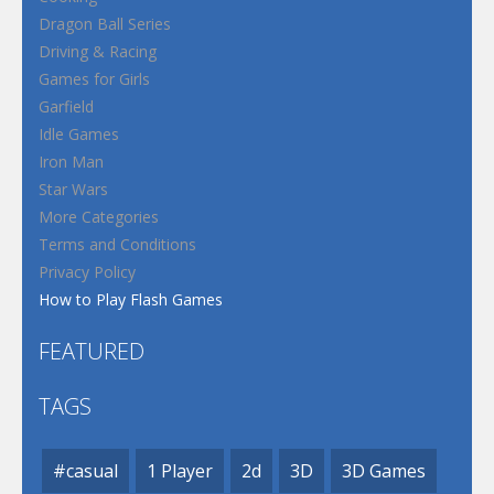
Dragon Ball Series
Driving & Racing
Games for Girls
Garfield
Idle Games
Iron Man
Star Wars
More Categories
Terms and Conditions
Privacy Policy
How to Play Flash Games
FEATURED
TAGS
#casual
1 Player
2d
3D
3D Games