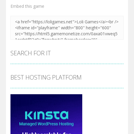
Embed this game
SEARCH FOR IT
BEST HOSTING PLATFORM