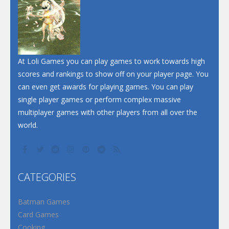
At Loli Games you can play games to work towards high
scores and rankings to show off on your player page. You
can even get awards for playing games. You can play
single player games or perform complex massive
multiplayer games with other players from all over the
world.
CATEGORIES
Batman Games
Card Games
Cooking