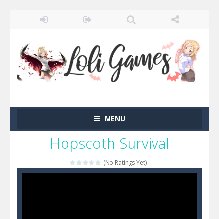
MENU
Hopscoth Survival
(No Ratings Yet)