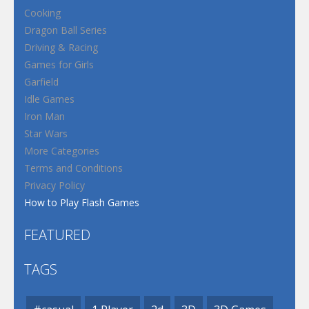
Cooking
Dragon Ball Series
Driving & Racing
Games for Girls
Garfield
Idle Games
Iron Man
Star Wars
More Categories
Terms and Conditions
Privacy Policy
How to Play Flash Games
FEATURED
TAGS