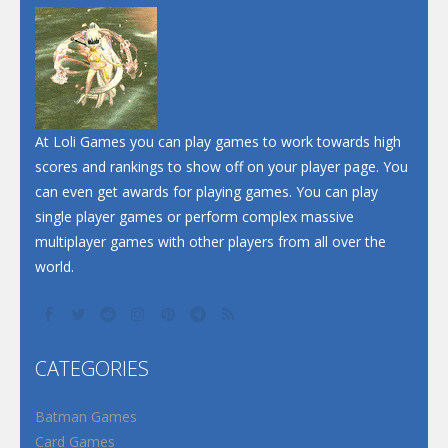
At Loli Games you can play games to work towards high
scores and rankings to show off on your player page. You
can even get awards for playing games. You can play
single player games or perform complex massive
multiplayer games with other players from all over the
world.
CATEGORIES
Batman Games
Card Games