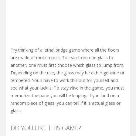
Try thinking of a lethal bridge game where all the floors
are made of molten rock. To leap from one glass to
another, one must first choose which glass to jump from.
Depending on the use, the glass may be either genuine or
tempered. You'll have to work this out for yourself and
see what your luck is. To stay alive in the game, you must
memorize the pane you will be leaping. If you land on a
random piece of glass, you can tell if it is actual glass or
glass.
DO YOU LIKE THIS GAME?