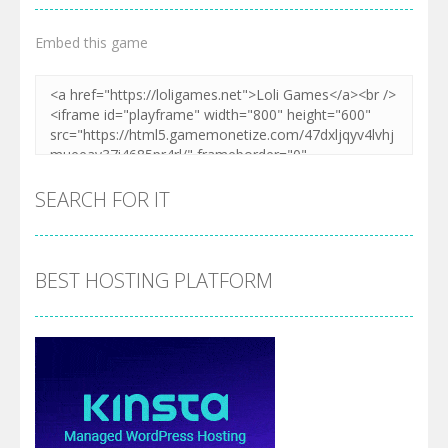
Embed this game
SEARCH FOR IT
BEST HOSTING PLATFORM