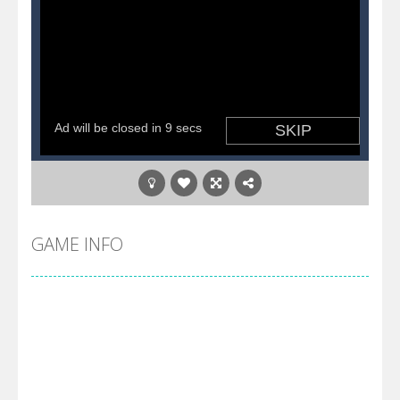
GAME INFO