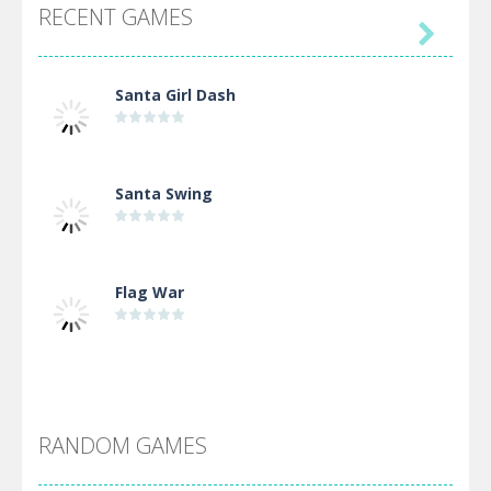
RECENT GAMES

Santa Girl Dash
Santa Swing
Flag War
Alien Merge 2048
RANDOM GAMES
Arsenal Online